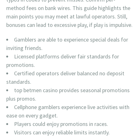
method fees on bank wires. This guide highlights the
main points you may meet at lawful operators. Still,
bonuses can lead to excessive play, if play is impulsive.
Gamblers are able to experience special deals for
inviting friends.
Licensed platforms deliver fair standards for
promotions.
Certified operators deliver balanced no deposit
standards.
top betmen casino provides seasonal promotions
plus promos.
Cellphone gamblers experience live activities with
ease on every gadget.
Players could enjoy promotions in races.
Visitors can enjoy reliable limits instantly.