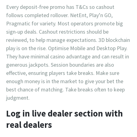
Every deposit-free promo has T&Cs so cashout
follows completed rollover. NetEnt, Play’n GO,
Pragmatic for variety. Most operators promote big
sign-up deals. Cashout restrictions should be
reviewed, to help manage expectations. 3D blockchain
play is on the rise. Optimise Mobile and Desktop Play.
They have minimal casino advantage and can result in
generous jackpots. Session boundaries are also
effective, ensuring players take breaks. Make sure
enough money is in the market to give your bet the
best chance of matching. Take breaks often to keep
judgment.
Log in live dealer section with
real dealers