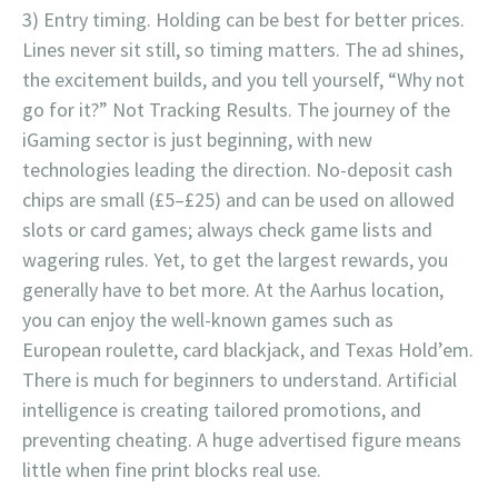
3) Entry timing. Holding can be best for better prices.
Lines never sit still, so timing matters. The ad shines,
the excitement builds, and you tell yourself, “Why not
go for it?” Not Tracking Results. The journey of the
iGaming sector is just beginning, with new
technologies leading the direction. No-deposit cash
chips are small (£5–£25) and can be used on allowed
slots or card games; always check game lists and
wagering rules. Yet, to get the largest rewards, you
generally have to bet more. At the Aarhus location,
you can enjoy the well-known games such as
European roulette, card blackjack, and Texas Hold’em.
There is much for beginners to understand. Artificial
intelligence is creating tailored promotions, and
preventing cheating. A huge advertised figure means
little when fine print blocks real use.