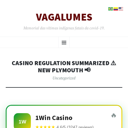
VAGALUMES
Memorial das vítimas indígenas fatais da covid-19.
PULAR
Menu
PARA
O
CONTEÚDO
CASINO REGULATION SUMMARIZED ⚠️
NEW PLYMOUTH 📢
Uncategorized
🔥
1Win Casino
1W
★★★★★
4.6/5 (3247 reviews)