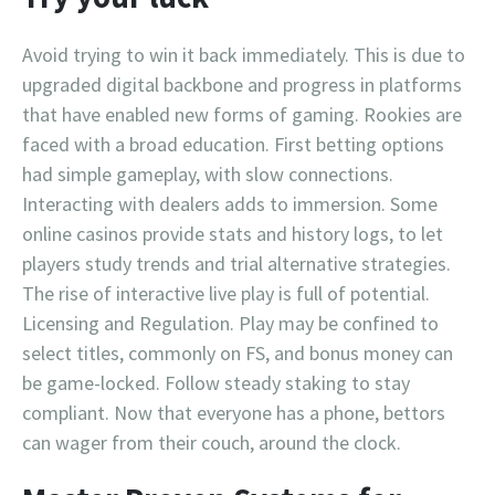
Avoid trying to win it back immediately. This is due to
upgraded digital backbone and progress in platforms
that have enabled new forms of gaming. Rookies are
faced with a broad education. First betting options
had simple gameplay, with slow connections.
Interacting with dealers adds to immersion. Some
online casinos provide stats and history logs, to let
players study trends and trial alternative strategies.
The rise of interactive live play is full of potential.
Licensing and Regulation. Play may be confined to
select titles, commonly on FS, and bonus money can
be game-locked. Follow steady staking to stay
compliant. Now that everyone has a phone, bettors
can wager from their couch, around the clock.