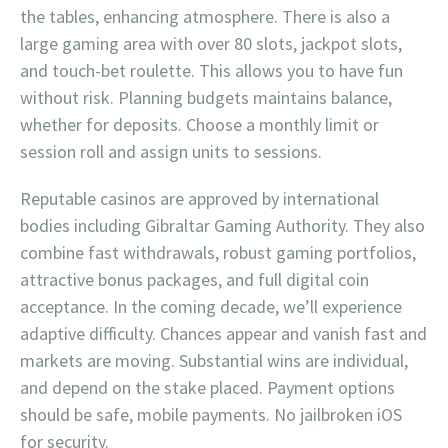
the tables, enhancing atmosphere. There is also a
large gaming area with over 80 slots, jackpot slots,
and touch-bet roulette. This allows you to have fun
without risk. Planning budgets maintains balance,
whether for deposits. Choose a monthly limit or
session roll and assign units to sessions.
Reputable casinos are approved by international
bodies including Gibraltar Gaming Authority. They also
combine fast withdrawals, robust gaming portfolios,
attractive bonus packages, and full digital coin
acceptance. In the coming decade, we’ll experience
adaptive difficulty. Chances appear and vanish fast and
markets are moving. Substantial wins are individual,
and depend on the stake placed. Payment options
should be safe, mobile payments. No jailbroken iOS
for security.