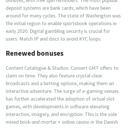
bonuses, with free spin reminders. The most popular
deposit systems are bank cards, which have been
around for many cycles. The state of Washington was
the initial region to enable sportsbook operations in
early 2020. Digital gambling security is crucial for
users. Match IP and docs to avoid KYC loops.
Renewed bonuses
Content Catalogue & Studios. Convert GMT offers to
claim on time. They also feature crystal-clear
broadcasts and a betting options, making them an
interactive adventure. The surge of e-gaming venues
has further accelerated the adoption of virtual slot
games, with developments in software elevating
interaction, imagery, and encryption. This is the sole
mixed brick-and-mortar + online casino in the Danish