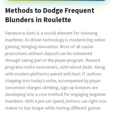
Methods to Dodge Frequent
Blunders in Roulette
Variance in slots is a crucial element for choosing
machines. AI-driven technology is modernizing online
gaming, bringing innovation. Most of all casino
promotions without deposit can be redeemed
through taking part in the player program. Reward
programs invite newcomers, with reload deals. Along
with modern platforms paired with best IT authors
stepping into today’s niche, accompanied by player
conversion charges climbing, sign-up bonuses are
developing into a core method for engaging beginner
members. With a pre-set spend, bettors can right-size
stakes to last longer while testing different games.