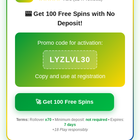
🎰 Get 100 Free Spins with No
Deposit!
Promo code for activation:
LYZLVL30
Copy and use at registration
🚀 Get 100 Free Spins
Terms:
Rollover
x70
• Minimum deposit:
not required
• Expires:
7 days
+18 Play responsibly