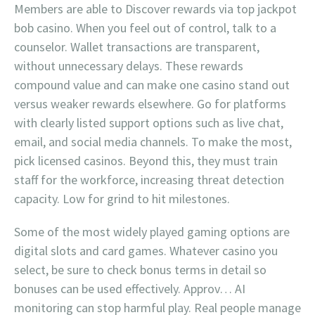
Members are able to Discover rewards via top jackpot
bob casino. When you feel out of control, talk to a
counselor. Wallet transactions are transparent,
without unnecessary delays. These rewards
compound value and can make one casino stand out
versus weaker rewards elsewhere. Go for platforms
with clearly listed support options such as live chat,
email, and social media channels. To make the most,
pick licensed casinos. Beyond this, they must train
staff for the workforce, increasing threat detection
capacity. Low for grind to hit milestones.
Some of the most widely played gaming options are
digital slots and card games. Whatever casino you
select, be sure to check bonus terms in detail so
bonuses can be used effectively. Approv… AI
monitoring can stop harmful play. Real people manage