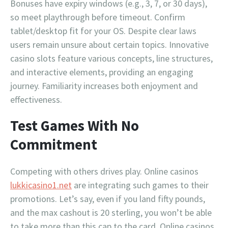
Bonuses have expiry windows (e.g., 3, 7, or 30 days),
so meet playthrough before timeout. Confirm
tablet/desktop fit for your OS. Despite clear laws
users remain unsure about certain topics. Innovative
casino slots feature various concepts, line structures,
and interactive elements, providing an engaging
journey. Familiarity increases both enjoyment and
effectiveness.
Test Games With No
Commitment
Competing with others drives play. Online casinos
lukkicasino1.net
are integrating such games to their
promotions. Let’s say, even if you land fifty pounds,
and the max cashout is 20 sterling, you won’t be able
to take more than this cap to the card. Online casinos