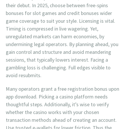
their debut. In 2025, choose between free-spins
bonuses for slot games and credit bonuses wider
game coverage to suit your style. Licensing is vital.
Timing is compressed in live wagering. Yet,
unregulated markets can harm economies, by
undermining legal operators. By planning ahead, you
gain control and structure and avoid meandering
sessions, that typically lowers interest. Facing a
gambling loss is challenging. Full edges visible to
avoid resubmits.
Many operators grant a free registration bonus upon
app download. Picking a casino platform needs
thoughtful steps. Additionally, it’s wise to verify
whether the casino works with your chosen
transaction methods ahead of creating an account.
Use trusted e-wallets for lower friction. Thus the