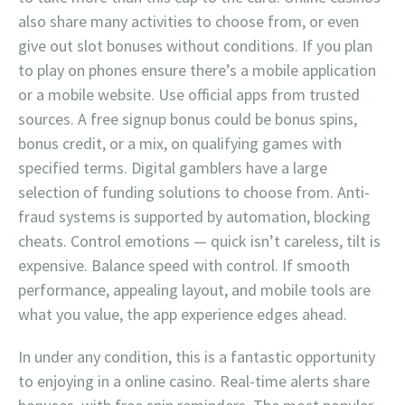
also share many activities to choose from, or even
give out slot bonuses without conditions. If you plan
to play on phones ensure there’s a mobile application
or a mobile website. Use official apps from trusted
sources. A free signup bonus could be bonus spins,
bonus credit, or a mix, on qualifying games with
specified terms. Digital gamblers have a large
selection of funding solutions to choose from. Anti-
fraud systems is supported by automation, blocking
cheats. Control emotions — quick isn’t careless, tilt is
expensive. Balance speed with control. If smooth
performance, appealing layout, and mobile tools are
what you value, the app experience edges ahead.
In under any condition, this is a fantastic opportunity
to enjoying in a online casino. Real-time alerts share