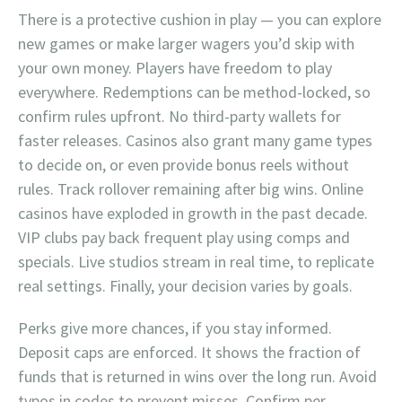
There is a protective cushion in play — you can explore
new games or make larger wagers you’d skip with
your own money. Players have freedom to play
everywhere. Redemptions can be method-locked, so
confirm rules upfront. No third-party wallets for
faster releases. Casinos also grant many game types
to decide on, or even provide bonus reels without
rules. Track rollover remaining after big wins. Online
casinos have exploded in growth in the past decade.
VIP clubs pay back frequent play using comps and
specials. Live studios stream in real time, to replicate
real settings. Finally, your decision varies by goals.
Perks give more chances, if you stay informed.
Deposit caps are enforced. It shows the fraction of
funds that is returned in wins over the long run. Avoid
typos in codes to prevent misses. Confirm per-