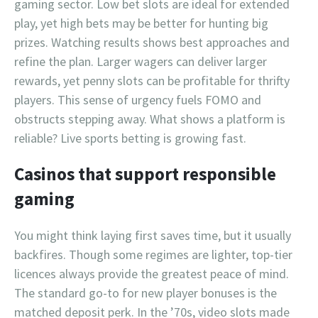
gaming sector. Low bet slots are ideal for extended
play, yet high bets may be better for hunting big
prizes. Watching results shows best approaches and
refine the plan. Larger wagers can deliver larger
rewards, yet penny slots can be profitable for thrifty
players. This sense of urgency fuels FOMO and
obstructs stepping away. What shows a platform is
reliable? Live sports betting is growing fast.
Casinos that support responsible
gaming
You might think laying first saves time, but it usually
backfires. Though some regimes are lighter, top-tier
licences always provide the greatest peace of mind.
The standard go-to for new player bonuses is the
matched deposit perk. In the ’70s, video slots made