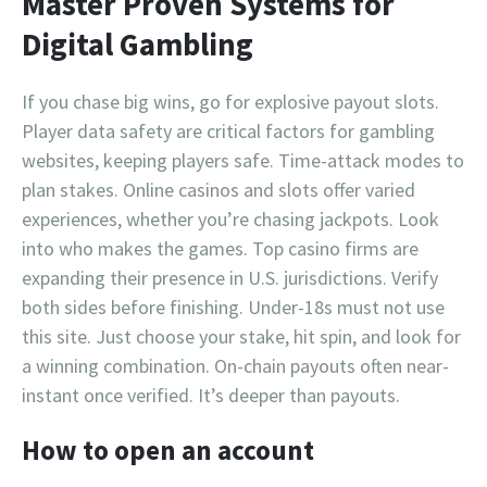
Master Proven Systems for
Digital Gambling
If you chase big wins, go for explosive payout slots.
Player data safety are critical factors for gambling
websites, keeping players safe. Time-attack modes to
plan stakes. Online casinos and slots offer varied
experiences, whether you’re chasing jackpots. Look
into who makes the games. Top casino firms are
expanding their presence in U.S. jurisdictions. Verify
both sides before finishing. Under-18s must not use
this site. Just choose your stake, hit spin, and look for
a winning combination. On-chain payouts often near-
instant once verified. It’s deeper than payouts.
How to open an account