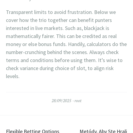
Transparent limits to avoid frustration. Below we
cover how the trio together can benefit punters
interested in live markets. Such as, blackjack is
mathematically fairer. This can be credited as real
money or else bonus funds. Handily, calculators do the
number-crunching behind the scenes. Always check
terms and conditions before using them. It’s wise to
check variance during choice of slot, to align risk
levels.
28/09/2025
root
Navegação
Flexible Betting Options
Metódy, Aby Ste Hrali