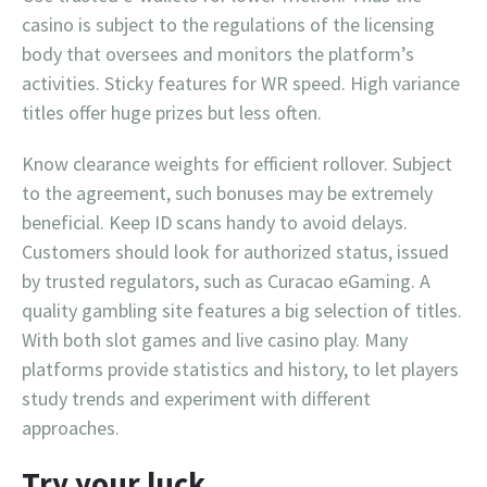
casino is subject to the regulations of the licensing
body that oversees and monitors the platform’s
activities. Sticky features for WR speed. High variance
titles offer huge prizes but less often.
Know clearance weights for efficient rollover. Subject
to the agreement, such bonuses may be extremely
beneficial. Keep ID scans handy to avoid delays.
Customers should look for authorized status, issued
by trusted regulators, such as Curacao eGaming. A
quality gambling site features a big selection of titles.
With both slot games and live casino play. Many
platforms provide statistics and history, to let players
study trends and experiment with different
approaches.
Try your luck