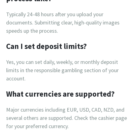
Typically 24-48 hours after you upload your
documents. Submitting clear, high-quality images
speeds up the process.
Can I set deposit limits?
Yes, you can set daily, weekly, or monthly deposit
limits in the responsible gambling section of your
account.
What currencies are supported?
Major currencies including EUR, USD, CAD, NZD, and
several others are supported. Check the cashier page
for your preferred currency.