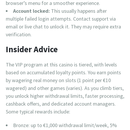
browser’s menu for a smoother experience.
Account locked:
This usually happens after
multiple failed login attempts. Contact support via
email or live chat to unlock it. They may require extra
verification.
Insider Advice
The VIP program at this casino is tiered, with levels
based on accumulated loyalty points. You earn points
by wagering real money on slots (1 point per €10
wagered) and other games (varies). As you climb tiers,
you unlock higher withdrawal limits, faster processing,
cashback offers, and dedicated account managers.
Some typical rewards include:
Bronze: up to €1,000 withdrawal limit/week, 5%