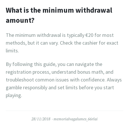
What is the minimum withdrawal
amount?
The minimum withdrawal is typically €20 for most
methods, but it can vary. Check the cashier for exact
limits.
By following this guide, you can navigate the
registration process, understand bonus math, and
troubleshoot common issues with confidence. Always
gamble responsibly and set limits before you start
playing.
28/11/2018
memorialvagalumes_66rlai