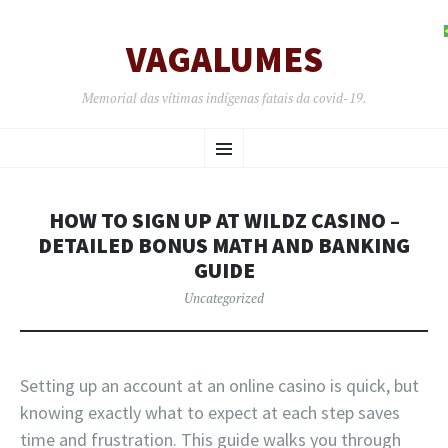
VAGALUMES
Memorial das vítimas indígenas fatais da covid-19.
PULAR
Menu
PARA
O
CONTEÚDO
HOW TO SIGN UP AT WILDZ CASINO –
DETAILED BONUS MATH AND BANKING
GUIDE
Uncategorized
Setting up an account at an online casino is quick, but
knowing exactly what to expect at each step saves
time and frustration. This guide walks you through