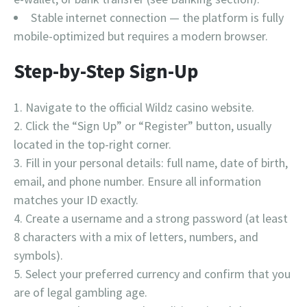
Stable internet connection — the platform is fully
mobile-optimized but requires a modern browser.
Step-by-Step Sign-Up
Navigate to the official Wildz casino website.
Click the “Sign Up” or “Register” button, usually
located in the top-right corner.
Fill in your personal details: full name, date of birth,
email, and phone number. Ensure all information
matches your ID exactly.
Create a username and a strong password (at least
8 characters with a mix of letters, numbers, and
symbols).
Select your preferred currency and confirm that you
are of legal gambling age.