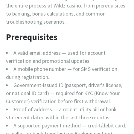
the entire process at Wildz casino, from prerequisites
to banking, bonus calculations, and common
troubleshooting scenarios.
Prerequisites
A valid email address — used for account
verification and promotional updates.
A mobile phone number — for SMS verification
during registration.
Government-issued ID (passport, driver’s license,
or national ID card) — required for KYC (Know Your
Customer) verification before first withdrawal.
Proof of address — a recent utility bill or bank
statement dated within the last three months.
A supported payment method — credit/debit card,
e-wallet, or bank transfer (see Banking section).