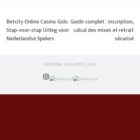
Navegação
Betcity Online Casino Gids:
Guide complet : inscription,
Stap-voor-stap Uitleg voor
calcul des mises et retrait
de
Nederlandse Spelers
sécurisé
Posts
MEMORIAL VAGALUMES | 2020