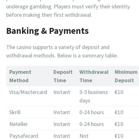
underage gambling. Players must verify their identity
before making their first withdrawal.
Banking & Payments
The casino supports a variety of deposit and
withdrawal methods. Below is a summary table.
Payment
Deposit
Withdrawal
Minimum
Method
Time
Time
Deposit
Visa/Mastercard
Instant
3-5 business
€10
days
Skrill
Instant
0-24 hours
€10
Neteller
Instant
0-24 hours
€10
Paysafecard
Instant
Not
€10