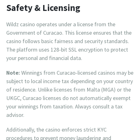
Safety & Licensing
Wildz casino operates under a license from the
Government of Curacao. This license ensures that the
casino follows basic fairness and security standards.
The platform uses 128-bit SSL encryption to protect
your personal and financial data.
Note:
Winnings from Curacao-licensed casinos may be
subject to local income tax depending on your country
of residence. Unlike licenses from Malta (MGA) or the
UKGC, Curacao licenses do not automatically exempt
your winnings from taxation. Always consult a tax
advisor.
Additionally, the casino enforces strict KYC
procedures to prevent money laundering and