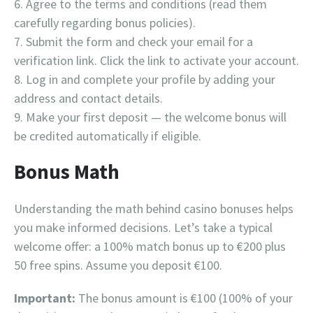
Agree to the terms and conditions (read them
carefully regarding bonus policies).
Submit the form and check your email for a
verification link. Click the link to activate your account.
Log in and complete your profile by adding your
address and contact details.
Make your first deposit — the welcome bonus will
be credited automatically if eligible.
Bonus Math
Understanding the math behind casino bonuses helps
you make informed decisions. Let’s take a typical
welcome offer: a 100% match bonus up to €200 plus
50 free spins. Assume you deposit €100.
Important:
The bonus amount is €100 (100% of your