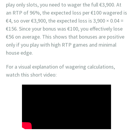
play only slots, you need to wager the full €3,900. At
an RTP of 96%, the expected loss per €100 wagered is
€4, so over €3,900, the expected loss is 3,900 × 0.04 =
€156. Since your bonus was €100, you effectively lose
€56 on average. This shows that bonuses are positive
only if you play with high RTP games and minimal
house edge.
For a visual explanation of wagering calculations,
watch this short video: