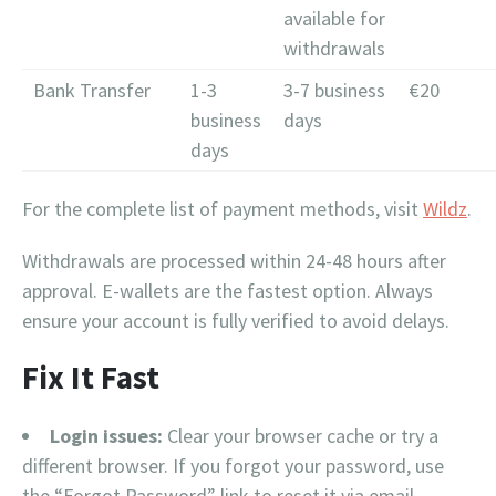
available for
withdrawals
Bank Transfer
1-3
3-7 business
€20
business
days
days
For the complete list of payment methods, visit
Wildz
.
Withdrawals are processed within 24-48 hours after
approval. E-wallets are the fastest option. Always
ensure your account is fully verified to avoid delays.
Fix It Fast
Login issues:
Clear your browser cache or try a
different browser. If you forgot your password, use
the “Forgot Password” link to reset it via email.