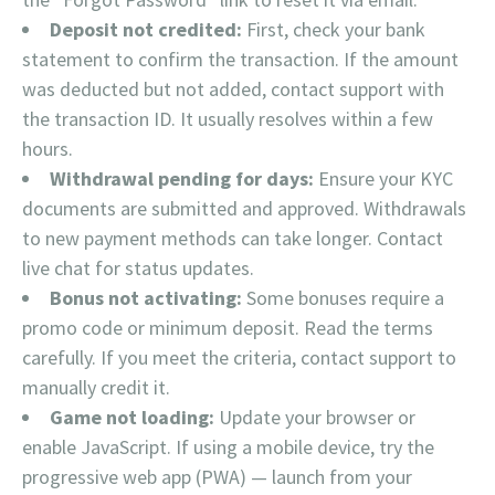
Deposit not credited:
First, check your bank
statement to confirm the transaction. If the amount
was deducted but not added, contact support with
the transaction ID. It usually resolves within a few
hours.
Withdrawal pending for days:
Ensure your KYC
documents are submitted and approved. Withdrawals
to new payment methods can take longer. Contact
live chat for status updates.
Bonus not activating:
Some bonuses require a
promo code or minimum deposit. Read the terms
carefully. If you meet the criteria, contact support to
manually credit it.
Game not loading:
Update your browser or
enable JavaScript. If using a mobile device, try the
progressive web app (PWA) — launch from your