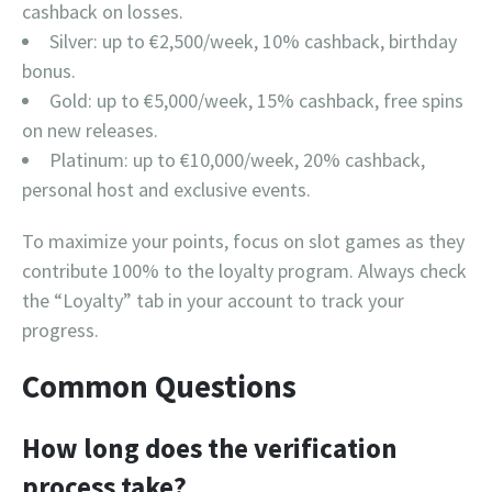
cashback on losses.
Silver: up to €2,500/week, 10% cashback, birthday
bonus.
Gold: up to €5,000/week, 15% cashback, free spins
on new releases.
Platinum: up to €10,000/week, 20% cashback,
personal host and exclusive events.
To maximize your points, focus on slot games as they
contribute 100% to the loyalty program. Always check
the “Loyalty” tab in your account to track your
progress.
Common Questions
How long does the verification
process take?