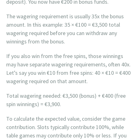
deposit). You now have €200 in bonus funds.
The wagering requirement is usually 35x the bonus
amount. In this example: 35 × €100 = €3,500 total
wagering required before you can withdraw any
winnings from the bonus.
If you also win from the free spins, those winnings
may have separate wagering requirements, often 40x.
Let’s say you win €10 from free spins: 40 × €10 = €400
wagering required on that amount.
Total wagering needed: €3,500 (bonus) + €400 (free
spin winnings) = €3,900.
To calculate the expected value, consider the game
contribution. Slots typically contribute 100%, while
table games may contribute only 10% or less. If you