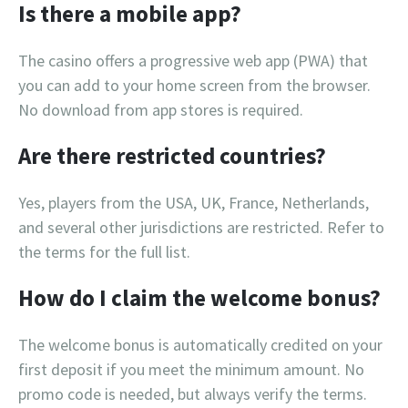
Is there a mobile app?
The casino offers a progressive web app (PWA) that
you can add to your home screen from the browser.
No download from app stores is required.
Are there restricted countries?
Yes, players from the USA, UK, France, Netherlands,
and several other jurisdictions are restricted. Refer to
the terms for the full list.
How do I claim the welcome bonus?
The welcome bonus is automatically credited on your
first deposit if you meet the minimum amount. No
promo code is needed, but always verify the terms.