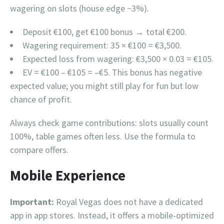
wagering on slots (house edge ~3%).
Deposit €100, get €100 bonus → total €200.
Wagering requirement: 35 × €100 = €3,500.
Expected loss from wagering: €3,500 × 0.03 = €105.
EV = €100 – €105 = –€5. This bonus has negative
expected value; you might still play for fun but low
chance of profit.
Always check game contributions: slots usually count
100%, table games often less. Use the formula to
compare offers.
Mobile Experience
Important:
Royal Vegas does not have a dedicated
app in app stores. Instead, it offers a mobile-optimized