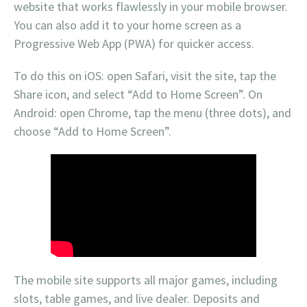
website that works flawlessly in your mobile browser.
You can also add it to your home screen as a
Progressive Web App (PWA) for quicker access.
To do this on iOS: open Safari, visit the site, tap the
Share icon, and select “Add to Home Screen”. On
Android: open Chrome, tap the menu (three dots), and
choose “Add to Home Screen”.
The mobile site supports all major games, including
slots, table games, and live dealer. Deposits and