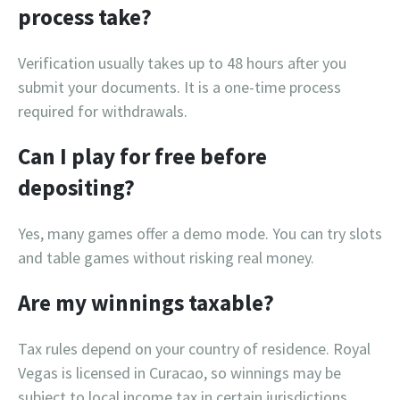
process take?
Verification usually takes up to 48 hours after you
submit your documents. It is a one-time process
required for withdrawals.
Can I play for free before
depositing?
Yes, many games offer a demo mode. You can try slots
and table games without risking real money.
Are my winnings taxable?
Tax rules depend on your country of residence. Royal
Vegas is licensed in Curacao, so winnings may be
subject to local income tax in certain jurisdictions.