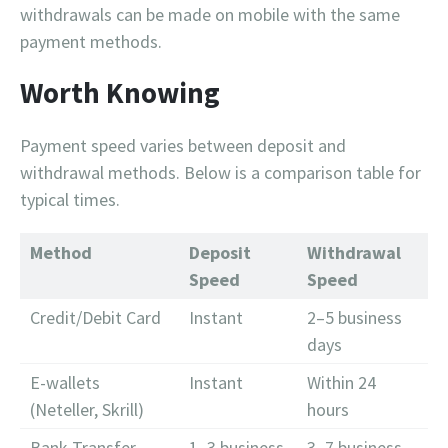
withdrawals can be made on mobile with the same
payment methods.
Worth Knowing
Payment speed varies between deposit and
withdrawal methods. Below is a comparison table for
typical times.
Method
Deposit
Withdrawal
Speed
Speed
Credit/Debit Card
Instant
2–5 business
days
E-wallets
Instant
Within 24
(Neteller, Skrill)
hours
Bank Transfer
1–3 business
3–7 business