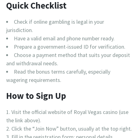
Quick Checklist
Check if online gambling is legal in your
jurisdiction.
Have a valid email and phone number ready.
Prepare a government-issued ID for verification.
Choose a payment method that suits your deposit
and withdrawal needs.
Read the bonus terms carefully, especially
wagering requirements.
How to Sign Up
Visit the official website of Royal Vegas casino (use
the link above).
Click the “Join Now” button, usually at the top right.
Fill in the registration form: personal details,