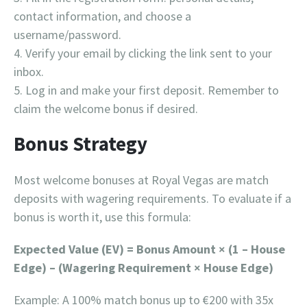
contact information, and choose a
username/password.
Verify your email by clicking the link sent to your
inbox.
Log in and make your first deposit. Remember to
claim the welcome bonus if desired.
Bonus Strategy
Most welcome bonuses at Royal Vegas are match
deposits with wagering requirements. To evaluate if a
bonus is worth it, use this formula:
Expected Value (EV) = Bonus Amount × (1 – House
Edge) – (Wagering Requirement × House Edge)
Example: A 100% match bonus up to €200 with 35x