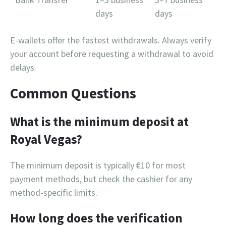
days
days
E-wallets offer the fastest withdrawals. Always verify
your account before requesting a withdrawal to avoid
delays.
Common Questions
What is the minimum deposit at
Royal Vegas?
The minimum deposit is typically €10 for most
payment methods, but check the cashier for any
method-specific limits.
How long does the verification