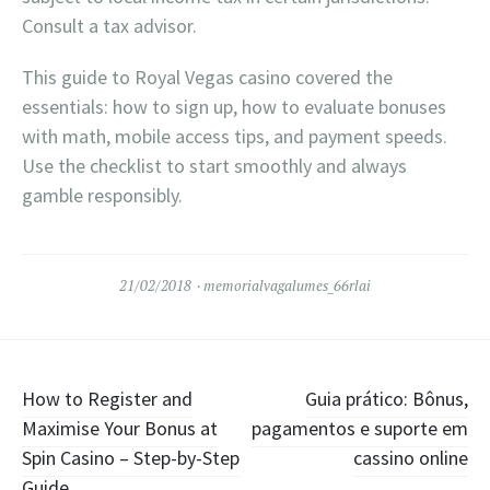
Consult a tax advisor.
This guide to Royal Vegas casino covered the
essentials: how to sign up, how to evaluate bonuses
with math, mobile access tips, and payment speeds.
Use the checklist to start smoothly and always
gamble responsibly.
21/02/2018
memorialvagalumes_66rlai
Navegação
How to Register and
Guia prático: Bônus,
Maximise Your Bonus at
pagamentos e suporte em
de
Spin Casino – Step-by-Step
cassino online
Posts
Guide