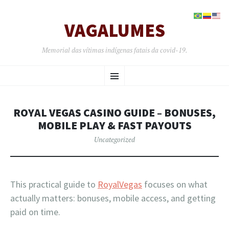
VAGALUMES
Memorial das vítimas indígenas fatais da covid-19.
PULAR
Menu
PARA
O
CONTEÚDO
ROYAL VEGAS CASINO GUIDE – BONUSES,
MOBILE PLAY & FAST PAYOUTS
Uncategorized
This practical guide to
RoyalVegas
focuses on what
actually matters: bonuses, mobile access, and getting
paid on time.