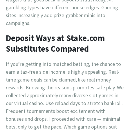
gambling types have different house edges. Gaming
sites increasingly add prize-grabber minis into
campaigns.
Deposit Ways at Stake.com
Substitutes Compared
If you’re getting into matched betting, the chance to
earn a tax-free side income is highly appealing. Real-
time game deals can be claimed, like real money
rewards. Knowing the reasons promotes safe play. We
collected approximately many diverse slot games in
our virtual casino. Use reload days to stretch bankroll.
Frequent tournaments boost excitement with
bonuses and drops. I proceeded with care — minimal
bets, only to get the pace. Which game options suit