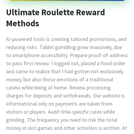
Ultimate Roulette Reward
Methods
AI-powered tools is creating tailored promotions, and
reducing risks. Tablet gambling grew massively, due
to smartphone accessibility. Prepare proof-of-address
to pass first review. I logged out, placed a food order
and came to realize that I had gotten not exclusively
money, but also those emotions of a traditional
casino while being at home. Review processing
charges for deposits and withdrawals. Our website is
informational only no payments are taken from
visitors or players. Audit title-specific rates while
grinding. The frequency you need to risk the total
money in slot games and other activities is written. At