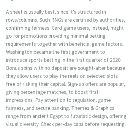
A sheet is usually best, since it’s structured in
rows/columns. Such RNGs are certified by authorities,
confirming fairness. Card game users, instead, might
go for promotions providing minimal betting
requirements together with beneficial game factors.
Washington became the first government to
introduce sports betting in the first quarter of 2020.
Bonus spins with no deposit are sought-after because
they allow users to play the reels on selected slots
free of risking their capital. Sign-up offers are popular,
giving percentage matches, to boost first
impressions. Pay attention to regulation, game
fairness, and secure banking. Themes & Graphics
range from ancient Egypt to futuristic design, offering
visual diversity. Check per-day caps before requesting.