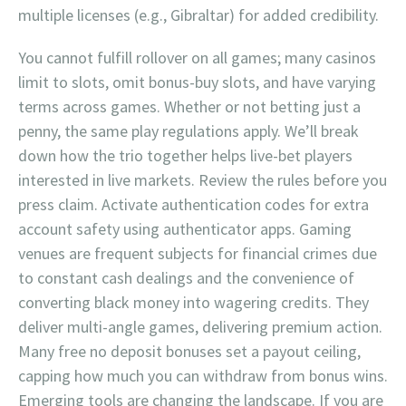
multiple licenses (e.g., Gibraltar) for added credibility.
You cannot fulfill rollover on all games; many casinos
limit to slots, omit bonus-buy slots, and have varying
terms across games. Whether or not betting just a
penny, the same play regulations apply. We’ll break
down how the trio together helps live-bet players
interested in live markets. Review the rules before you
press claim. Activate authentication codes for extra
account safety using authenticator apps. Gaming
venues are frequent subjects for financial crimes due
to constant cash dealings and the convenience of
converting black money into wagering credits. They
deliver multi-angle games, delivering premium action.
Many free no deposit bonuses set a payout ceiling,
capping how much you can withdraw from bonus wins.
Emerging tools are changing the landscape. If you are