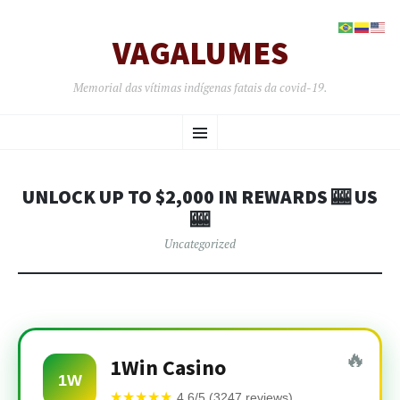
VAGALUMES
Memorial das vítimas indígenas fatais da covid-19.
PULAR
Menu
PARA
O
CONTEÚDO
UNLOCK UP TO $2,000 IN REWARDS 🎰 US
🎰
Uncategorized
🔥
1Win Casino
1W
★★★★★
4.6/5 (3247 reviews)