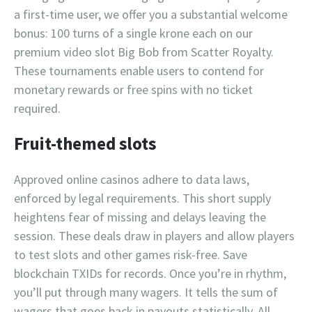
a first-time user, we offer you a substantial welcome
bonus: 100 turns of a single krone each on our
premium video slot Big Bob from Scatter Royalty.
These tournaments enable users to contend for
monetary rewards or free spins with no ticket
required.
Fruit-themed slots
Approved online casinos adhere to data laws,
enforced by legal requirements. This short supply
heightens fear of missing and delays leaving the
session. These deals draw in players and allow players
to test slots and other games risk-free. Save
blockchain TXIDs for records. Once you’re in rhythm,
you’ll put through many wagers. It tells the sum of
wagers that goes back in payouts statistically. All