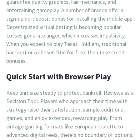
guarantee quality graphics, fair mechanics, and
entertaining gameplay. A number of brands offer a
sign-up no-deposit bonus for installing the mobile app.
Decentralized virtual betting is becoming popular.
Losses generate anger, which increases impulsivity.
When you expect to play Texas Hold’em, traditional
baccarat or a chosen title for free, then take credit
bonuses.
Quick Start with Browser Play
Keep unit size steady to protect bankroll. Reviews as a
Decision Tool. Players who approach their time with
strategy raise their satisfaction, sample additional
games, and enjoy extended, rewarding play. From
vintage gaming formats like European roulette to
advanced digital reels, there’s no boundary of options.