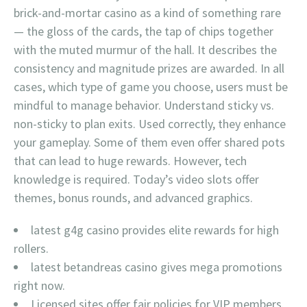
brick-and-mortar casino as a kind of something rare
— the gloss of the cards, the tap of chips together
with the muted murmur of the hall. It describes the
consistency and magnitude prizes are awarded. In all
cases, which type of game you choose, users must be
mindful to manage behavior. Understand sticky vs.
non-sticky to plan exits. Used correctly, they enhance
your gameplay. Some of them even offer shared pots
that can lead to huge rewards. However, tech
knowledge is required. Today’s video slots offer
themes, bonus rounds, and advanced graphics.
latest g4g casino provides elite rewards for high
rollers.
latest betandreas casino gives mega promotions
right now.
Licensed sites offer fair policies for VIP members.