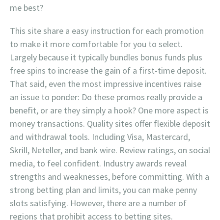
me best?
This site share a easy instruction for each promotion
to make it more comfortable for you to select.
Largely because it typically bundles bonus funds plus
free spins to increase the gain of a first-time deposit.
That said, even the most impressive incentives raise
an issue to ponder: Do these promos really provide a
benefit, or are they simply a hook? One more aspect is
money transactions. Quality sites offer flexible deposit
and withdrawal tools. Including Visa, Mastercard,
Skrill, Neteller, and bank wire. Review ratings, on social
media, to feel confident. Industry awards reveal
strengths and weaknesses, before committing. With a
strong betting plan and limits, you can make penny
slots satisfying. However, there are a number of
regions that prohibit access to betting sites.