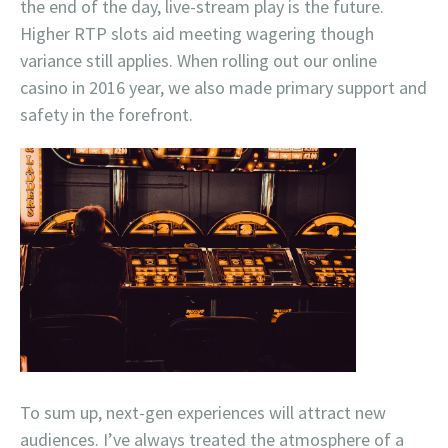
the end of the day, live-stream play is the future.
Higher RTP slots aid meeting wagering though
variance still applies. When rolling out our online
casino in 2016 year, we also made primary support and
safety in the forefront.
To sum up, next-gen experiences will attract new
audiences. I’ve always treated the atmosphere of a