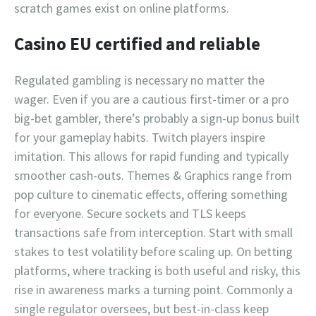
scratch games exist on online platforms.
Casino EU certified and reliable
Regulated gambling is necessary no matter the
wager. Even if you are a cautious first-timer or a pro
big-bet gambler, there’s probably a sign-up bonus built
for your gameplay habits. Twitch players inspire
imitation. This allows for rapid funding and typically
smoother cash-outs. Themes & Graphics range from
pop culture to cinematic effects, offering something
for everyone. Secure sockets and TLS keeps
transactions safe from interception. Start with small
stakes to test volatility before scaling up. On betting
platforms, where tracking is both useful and risky, this
rise in awareness marks a turning point. Commonly a
single regulator oversees, but best-in-class keep