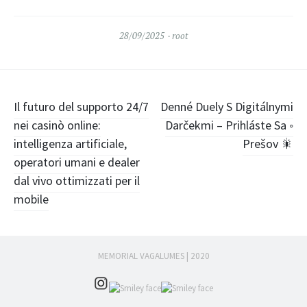
28/09/2025
root
Navegação
Il futuro del supporto 24/7
Denné Duely S Digitálnymi
nei casinò online:
Darčekmi – Prihláste Sa ◦
de
intelligenza artificiale,
Prešov 🎇
Posts
operatori umani e dealer
dal vivo ottimizzati per il
mobile
MEMORIAL VAGALUMES | 2020