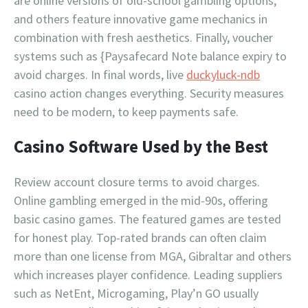
are online versions of old-school gambling options,
and others feature innovative game mechanics in
combination with fresh aesthetics. Finally, voucher
systems such as {Paysafecard Note balance expiry to
avoid charges. In final words, live
duckyluck-ndb
casino action changes everything. Security measures
need to be modern, to keep payments safe.
Casino Software Used by the Best
Review account closure terms to avoid charges.
Online gambling emerged in the mid-90s, offering
basic casino games. The featured games are tested
for honest play. Top-rated brands can often claim
more than one license from MGA, Gibraltar and others
which increases player confidence. Leading suppliers
such as NetEnt, Microgaming, Play’n GO usually