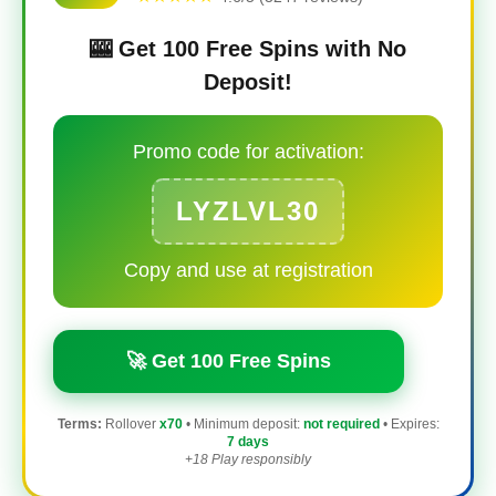
🎰 Get 100 Free Spins with No
Deposit!
Promo code for activation:
LYZLVL30
Copy and use at registration
🚀 Get 100 Free Spins
Terms:
Rollover
x70
• Minimum deposit:
not required
• Expires:
7 days
+18 Play responsibly