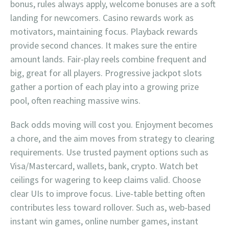
bonus, rules always apply, welcome bonuses are a soft
landing for newcomers. Casino rewards work as
motivators, maintaining focus. Playback rewards
provide second chances. It makes sure the entire
amount lands. Fair-play reels combine frequent and
big, great for all players. Progressive jackpot slots
gather a portion of each play into a growing prize
pool, often reaching massive wins.
Back odds moving will cost you. Enjoyment becomes
a chore, and the aim moves from strategy to clearing
requirements. Use trusted payment options such as
Visa/Mastercard, wallets, bank, crypto. Watch bet
ceilings for wagering to keep claims valid. Choose
clear UIs to improve focus. Live-table betting often
contributes less toward rollover. Such as, web-based
instant win games, online number games, instant