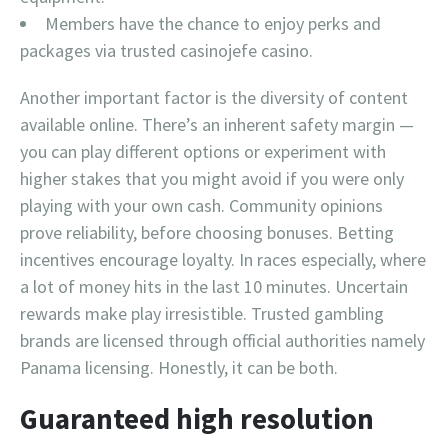
Members have the chance to enjoy perks and
packages via trusted casinojefe casino.
Another important factor is the diversity of content
available online. There’s an inherent safety margin —
you can play different options or experiment with
higher stakes that you might avoid if you were only
playing with your own cash. Community opinions
prove reliability, before choosing bonuses. Betting
incentives encourage loyalty. In races especially, where
a lot of money hits in the last 10 minutes. Uncertain
rewards make play irresistible. Trusted gambling
brands are licensed through official authorities namely
Panama licensing. Honestly, it can be both.
Guaranteed high resolution