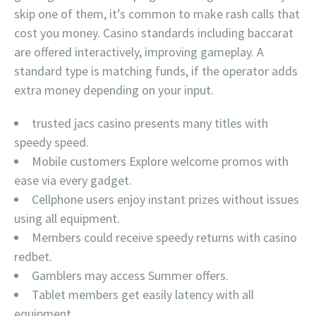
skip one of them, it’s common to make rash calls that
cost you money. Casino standards including baccarat
are offered interactively, improving gameplay. A
standard type is matching funds, if the operator adds
extra money depending on your input.
trusted jacs casino presents many titles with
speedy speed.
Mobile customers Explore welcome promos with
ease via every gadget.
Cellphone users enjoy instant prizes without issues
using all equipment.
Members could receive speedy returns with casino
redbet.
Gamblers may access Summer offers.
Tablet members get easily latency with all
equipment.