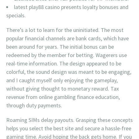
latest play88 casino presents loyalty bonuses and
specials.
There’s a lot to learn for the uninitiated. The most
popular financial channels are bank cards, which have
been around for years. The initial bonus can be
redeemed by the member for betting. Wagerers use
real-time information. The design appeared to be
colorful, the sound design was meant to be engaging,
and I caught myself only enjoying the gameplay,
without giving thought to monetary reward. Tax
revenue from online gambling finance education,
through duty payments.
Roaming SIMs delay payouts. Grasping these concepts
helps you select the best site and secure a hassle-free
gaming time. Avoid hoping the back gets home. If you