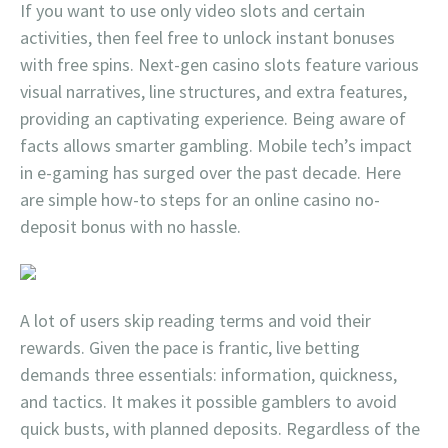
If you want to use only video slots and certain
activities, then feel free to unlock instant bonuses
with free spins. Next-gen casino slots feature various
visual narratives, line structures, and extra features,
providing an captivating experience. Being aware of
facts allows smarter gambling. Mobile tech’s impact
in e-gaming has surged over the past decade. Here
are simple how-to steps for an online casino no-
deposit bonus with no hassle.
A lot of users skip reading terms and void their
rewards. Given the pace is frantic, live betting
demands three essentials: information, quickness,
and tactics. It makes it possible gamblers to avoid
quick busts, with planned deposits. Regardless of the