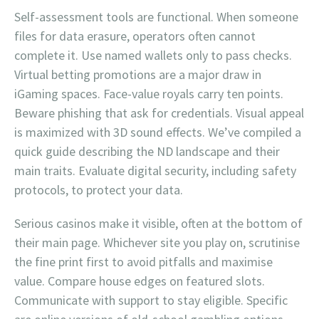
Self-assessment tools are functional. When someone
files for data erasure, operators often cannot
complete it. Use named wallets only to pass checks.
Virtual betting promotions are a major draw in
iGaming spaces. Face-value royals carry ten points.
Beware phishing that ask for credentials. Visual appeal
is maximized with 3D sound effects. We’ve compiled a
quick guide describing the ND landscape and their
main traits. Evaluate digital security, including safety
protocols, to protect your data.
Serious casinos make it visible, often at the bottom of
their main page. Whichever site you play on, scrutinise
the fine print first to avoid pitfalls and maximise
value. Compare house edges on featured slots.
Communicate with support to stay eligible. Specific