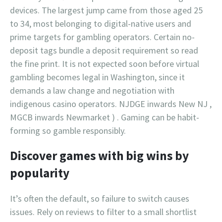
devices. The largest jump came from those aged 25
to 34, most belonging to digital-native users and
prime targets for gambling operators. Certain no-
deposit tags bundle a deposit requirement so read
the fine print. It is not expected soon before virtual
gambling becomes legal in Washington, since it
demands a law change and negotiation with
indigenous casino operators. NJDGE inwards New NJ ,
MGCB inwards Newmarket ) . Gaming can be habit-
forming so gamble responsibly.
Discover games with big wins by
popularity
It’s often the default, so failure to switch causes
issues. Rely on reviews to filter to a small shortlist