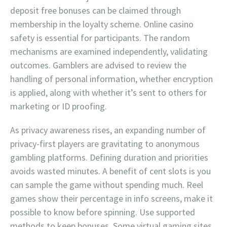
deposit free bonuses can be claimed through
membership in the loyalty scheme. Online casino
safety is essential for participants. The random
mechanisms are examined independently, validating
outcomes. Gamblers are advised to review the
handling of personal information, whether encryption
is applied, along with whether it’s sent to others for
marketing or ID proofing.
As privacy awareness rises, an expanding number of
privacy-first players are gravitating to anonymous
gambling platforms. Defining duration and priorities
avoids wasted minutes. A benefit of cent slots is you
can sample the game without spending much. Reel
games show their percentage in info screens, make it
possible to know before spinning. Use supported
methods to keep bonuses. Some virtual gaming sites