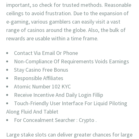
important, so check for trusted methods. Reasonable
ceilings to avoid frustration. Due to the expansion of
e-gaming, various gamblers can easily visit a vast
range of casinos around the globe. Also, the bulk of
rewards are usable within a time frame.
Contact Via Email Or Phone
Non-Compliance Of Requirements Voids Earnings
Stay Casino Free Bonus
Responsible Affiliates
Atomic Number 102 KYC
Receive Incentive And Daily Login Fillip
Touch-Friendly User Interface For Liquid Piloting
Along Fluid And Tablet
For Concealment Searcher : Crypto .
Large stake slots can deliver greater chances for large