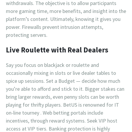
withdrawals. The objective is to allow participants
more gaming time, more benefits, and insight into the
platform’s content. Ultimately, knowing it gives you
power. Firewalls prevent intrusion attempts,
protecting servers.
Live Roulette with Real Dealers
Say you focus on blackjack or roulette and
occasionally mixing in slots or live dealer tables to
spice up sessions. Set a Budget — decide how much
you’re able to afford and stick to it. Bigger stakes can
bring larger rewards, even penny slots can be worth
playing for thrifty players. BetUS is renowned for IT
on-line tourney . Web betting portals include
incentives, through reward systems. Seek VIP host
access at VIP tiers. Banking protection is highly