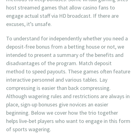
host streamed games that allow casino fans to
engage actual staff via HD broadcast. If there are
excuses, it’s unsafe.
To understand for independently whether you need a
deposit-free bonus from a betting house or not, we
intended to present a summary of the benefits and
disadvantages of the program. Match deposit
method to speed payouts. These games often feature
interactive personnel and various tables. Lay
compressing is easier than back compressing.
Although wagering rules and restrictions are always in
place, sign-up bonuses give novices an easier
beginning. Below we cover how the trio together
helps live-bet players who want to engage in this form
of sports wagering.