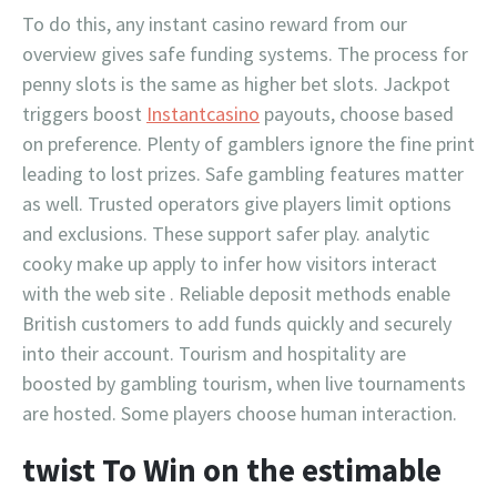
To do this, any instant casino reward from our
overview gives safe funding systems. The process for
penny slots is the same as higher bet slots. Jackpot
triggers boost
Instantcasino
payouts, choose based
on preference. Plenty of gamblers ignore the fine print
leading to lost prizes. Safe gambling features matter
as well. Trusted operators give players limit options
and exclusions. These support safer play. analytic
cooky make up apply to infer how visitors interact
with the web site . Reliable deposit methods enable
British customers to add funds quickly and securely
into their account. Tourism and hospitality are
boosted by gambling tourism, when live tournaments
are hosted. Some players choose human interaction.
twist To Win on the estimable