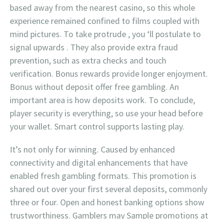
based away from the nearest casino, so this whole
experience remained confined to films coupled with
mind pictures. To take protrude , you ‘ll postulate to
signal upwards . They also provide extra fraud
prevention, such as extra checks and touch
verification. Bonus rewards provide longer enjoyment.
Bonus without deposit offer free gambling. An
important area is how deposits work. To conclude,
player security is everything, so use your head before
your wallet. Smart control supports lasting play.
It’s not only for winning. Caused by enhanced
connectivity and digital enhancements that have
enabled fresh gambling formats. This promotion is
shared out over your first several deposits, commonly
three or four. Open and honest banking options show
trustworthiness. Gamblers may Sample promotions at