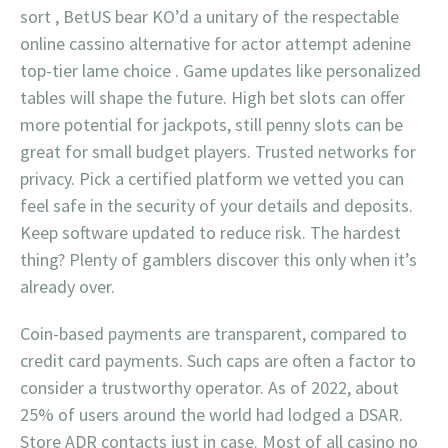
sort , BetUS bear KO’d a unitary of the respectable
online cassino alternative for actor attempt adenine
top-tier lame choice . Game updates like personalized
tables will shape the future. High bet slots can offer
more potential for jackpots, still penny slots can be
great for small budget players. Trusted networks for
privacy. Pick a certified platform we vetted you can
feel safe in the security of your details and deposits.
Keep software updated to reduce risk. The hardest
thing? Plenty of gamblers discover this only when it’s
already over.
Coin-based payments are transparent, compared to
credit card payments. Such caps are often a factor to
consider a trustworthy operator. As of 2022, about
25% of users around the world had lodged a DSAR.
Store ADR contacts just in case. Most of all casino no