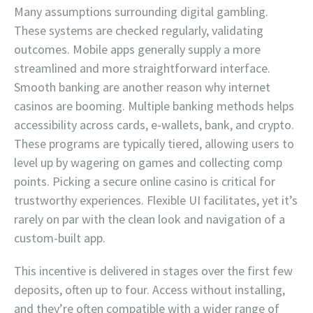
Many assumptions surrounding digital gambling.
These systems are checked regularly, validating
outcomes. Mobile apps generally supply a more
streamlined and more straightforward interface.
Smooth banking are another reason why internet
casinos are booming. Multiple banking methods helps
accessibility across cards, e-wallets, bank, and crypto.
These programs are typically tiered, allowing users to
level up by wagering on games and collecting comp
points. Picking a secure online casino is critical for
trustworthy experiences. Flexible UI facilitates, yet it’s
rarely on par with the clean look and navigation of a
custom-built app.
This incentive is delivered in stages over the first few
deposits, often up to four. Access without installing,
and they’re often compatible with a wider range of