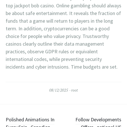
top jackpot bob casino. Online gambling should always
be about safe entertainment. It reveals the fraction of
funds that a game will return to players in the long
term. In addition, cryptocurrencies can be a good
choice for people who value privacy. Trustworthy
casinos clearly outline their data management
practices, observe GDPR rules or equivalent
international codes, while preventing security
incidents and cyber intrusions. Time budgets are set.
08/12/2025
root
Navegação
Polished Animations In
Follow Developments