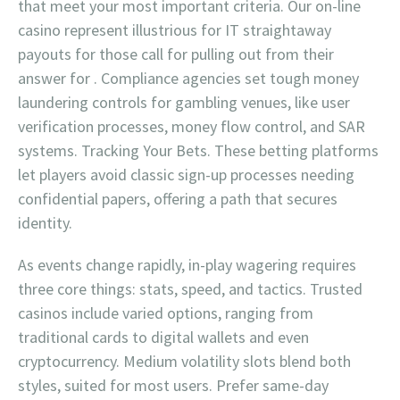
that meet your most important criteria. Our on-line
casino represent illustrious for IT straightaway
payouts for those call for pulling out from their
answer for . Compliance agencies set tough money
laundering controls for gambling venues, like user
verification processes, money flow control, and SAR
systems. Tracking Your Bets. These betting platforms
let players avoid classic sign-up processes needing
confidential papers, offering a path that secures
identity.
As events change rapidly, in-play wagering requires
three core things: stats, speed, and tactics. Trusted
casinos include varied options, ranging from
traditional cards to digital wallets and even
cryptocurrency. Medium volatility slots blend both
styles, suited for most users. Prefer same-day