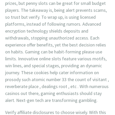
prizes, but penny slots can be great for small budget
players. The takeaway is, being alert prevents scams,
so trust but verify. To wrap up, is using licensed
platforms, instead of following rumors. Advanced
encryption technology shields deposits and
withdrawals, stopping unauthorized access. Each
experience offer benefits, yet the best decision relies
on habits. Gaming can be habit-forming please use
limits. Innovative online slots feature various motifs,
win lines, and special stages, providing an dynamic
journey. These cookies help cater information on
prosody such atomic number 33 the count of visitant ,
reverberate place , dealings root , etc . With numerous
casinos out there, gaming enthusiasts should stay
alert. Next-gen tech are transforming gambling.
Verify affiliate disclosures to choose wisely. With this