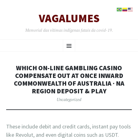
VAGALUMES
Memorial das vítimas indígenas fatais da covid-19.
PULAR
Menu
PARA
O
CONTEÚDO
WHICH ON-LINE GAMBLING CASINO
COMPENSATE OUT AT ONCE INWARD
COMMONWEALTH OF AUSTRALIA · NA
REGION DEPOSIT & PLAY
Uncategorized
These include debit and credit cards, instant pay tools
like Revolut, and even digital coins such as USDT.