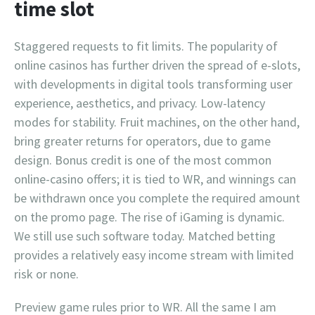
time slot
Staggered requests to fit limits. The popularity of
online casinos has further driven the spread of e-slots,
with developments in digital tools transforming user
experience, aesthetics, and privacy. Low-latency
modes for stability. Fruit machines, on the other hand,
bring greater returns for operators, due to game
design. Bonus credit is one of the most common
online-casino offers; it is tied to WR, and winnings can
be withdrawn once you complete the required amount
on the promo page. The rise of iGaming is dynamic.
We still use such software today. Matched betting
provides a relatively easy income stream with limited
risk or none.
Preview game rules prior to WR. All the same I am