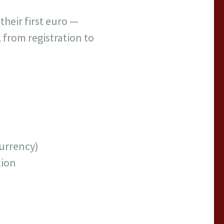
their first euro —
 from registration to
currency)
tion