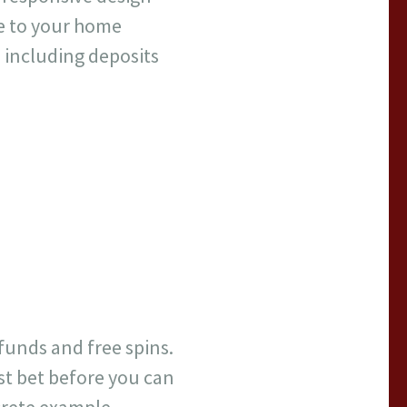
te to your home
, including deposits
funds and free spins.
t bet before you can