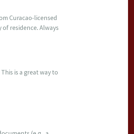
from Curacao-licensed
 of residence. Always
his is a great way to
documents (e.g., a