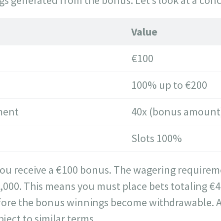
s generated from the bonus. Let’s look at a con
Value
€100
100% up to €200
ment
40x (bonus amount
n
Slots 100%
you receive a €100 bonus. The wagering requireme
,000. This means you must place bets totaling €4
fore the bonus winnings become withdrawable. 
bject to similar terms.