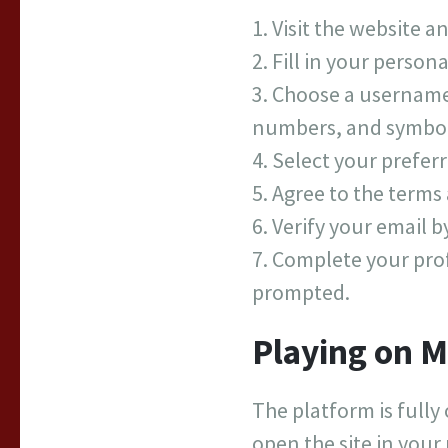
Visit the website a
Fill in your person
Choose a username 
numbers, and symbol
Select your preferr
Agree to the terms
Verify your email by
Complete your profi
prompted.
Playing on M
The platform is full
open the site in your