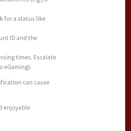
 for a status like
unt ID and the
essing times. Escalate
ao eGaming).
ification can cause
d enjoyable