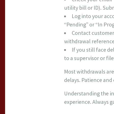
utility bill or ID). S
Log into your acco
“Pending” or “In Prog
Contact customer 
withdrawal referenc
If you still face 
to a supervisor or fi
Most withdrawals are
delays. Patience and
Understanding the in
experience. Always ga