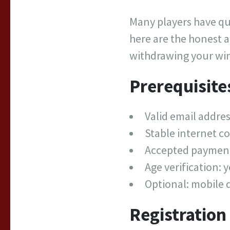
Many players have q
here are the honest a
withdrawing your wi
Prerequisite
Valid email addre
Stable internet c
Accepted payment 
Age verification: 
Optional: mobile 
Registration