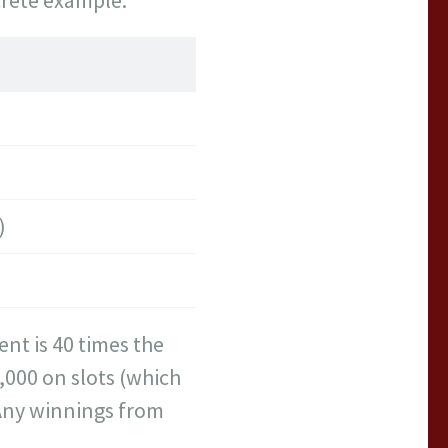
crete example.
)
nt is 40 times the
,000 on slots (which
Any winnings from