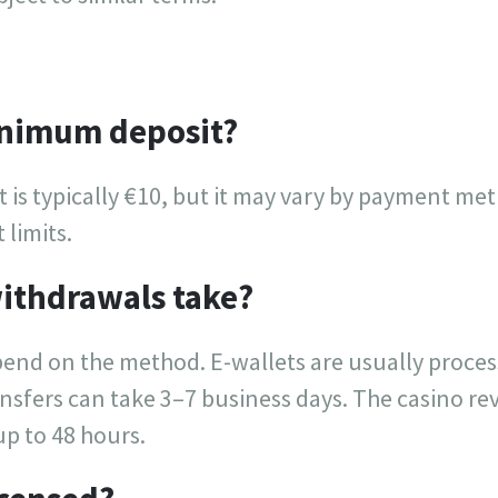
inimum deposit?
is typically €10, but it may vary by payment me
 limits.
ithdrawals take?
end on the method. E-wallets are usually proces
nsfers can take 3–7 business days. The casino re
up to 48 hours.