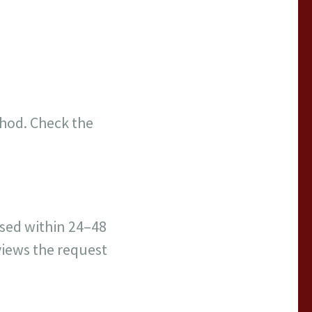
thod. Check the
sed within 24–48
views the request