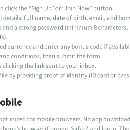
nd click the “Sign Up” or “Join Now” button.
al details: full name, date of birth, email, and ho
and a strong password (minimum 8 characters, m
s).
ed currency and enter any bonus code if availabl
 and conditions, then submit the form.
 clicking the link sent to your inbox.
le by providing proof of identity (ID card or pas
obile
y optimized for mobile browsers. No app download
 phone’s browser (Chrome, Safari) and log in. Th