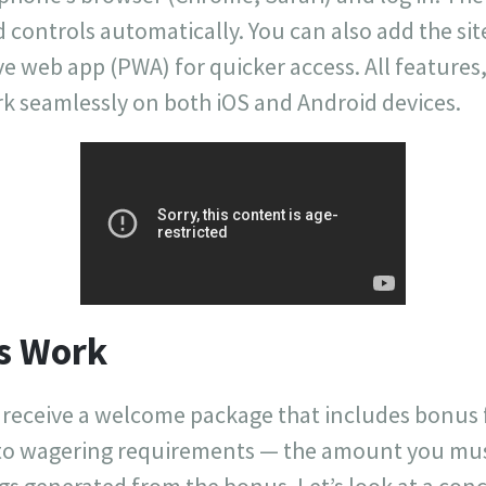
 controls automatically. You can also add the si
ve web app (PWA) for quicker access. All features
k seamlessly on both iOS and Android devices.
s Work
y receive a welcome package that includes bonus 
 to wagering requirements — the amount you mus