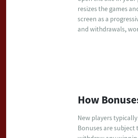
resizes the games and
screen as a progressi
and withdrawals, wor
How Bonuse
New players typicall
Bonuses are subject