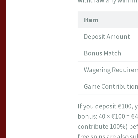
withdraw any winning
Item
Deposit Amount
Bonus Match
Wagering Require
Game Contributio
If you deposit €100, 
bonus: 40 × €100 = €4
contribute 100%) be
free spins are also su