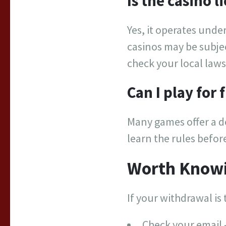
Is the casino l
Yes, it operates und
casinos may be subje
check your local laws
Can I play for 
Many games offer a de
learn the rules before
Worth Knowi
If your withdrawal is
Check your email 