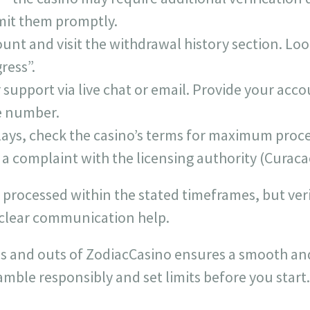
ubmit them promptly.
unt and visit the withdrawal history section. Look
ress”.
support via live chat or email. Provide your acco
e number.
delays, check the casino’s terms for maximum proc
le a complaint with the licensing authority (Curac
 processed within the stated timeframes, but ver
 clear communication help.
s and outs of ZodiacCasino ensures a smooth an
mble responsibly and set limits before you start.