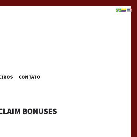
EIROS
CONTATO
 CLAIM BONUSES