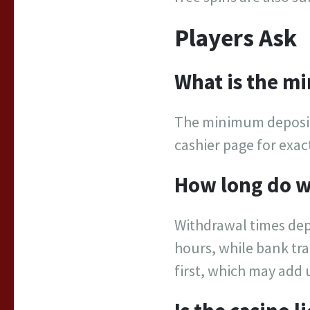
Players Ask
What is the m
The minimum deposit 
cashier page for exact
How long do w
Withdrawal times dep
hours, while bank tra
first, which may add 