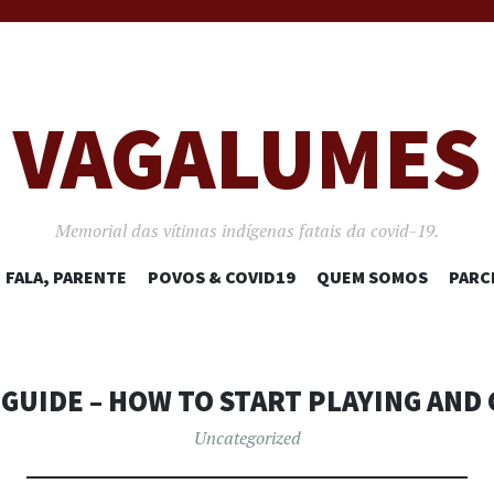
VAGALUMES
Memorial das vítimas indígenas fatais da covid-19.
PULAR
FALA, PARENTE
POVOS & COVID19
QUEM SOMOS
PARC
PARA
O
CONTEÚDO
 GUIDE – HOW TO START PLAYING AND
Uncategorized