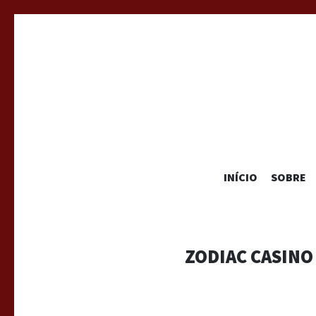
INÍCIO
SOBRE
ZODIAC CASINO