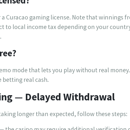
icensed?
er a Curacao gaming license. Note that winnings 
ct to local income tax depending on your country
.
free?
mo mode that lets you play without real money. T
 betting real cash.
ng — Delayed Withdrawal
 taking longer than expected, follow these steps:
— the casino may require additional verification 