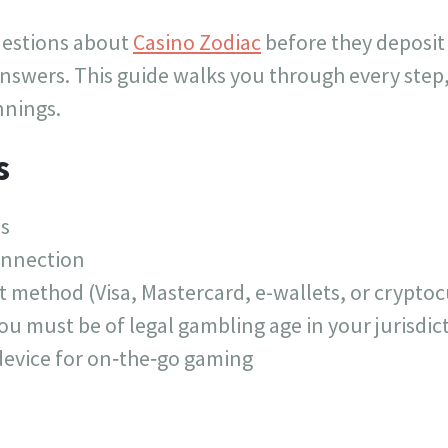
uestions about
Casino Zodiac
before they deposit 
nswers. This guide walks you through every step,
nnings.
s
ss
onnection
method (Visa, Mastercard, e-wallets, or crypto
you must be of legal gambling age in your jurisdic
device for on‑the‑go gaming