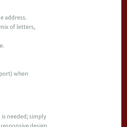
me address.
ix of letters,
e.
sport) when
 is needed; simply
e responsive design