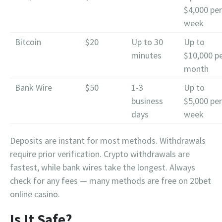
$4,000 per
week
Bitcoin
$20
Up to 30
Up to
minutes
$10,000 p
month
Bank Wire
$50
1-3
Up to
business
$5,000 per
days
week
Deposits are instant for most methods. Withdrawals
require prior verification. Crypto withdrawals are
fastest, while bank wires take the longest. Always
check for any fees — many methods are free on 20bet
online casino.
Is It Safe?