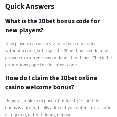
Quick Answers
What is the 20bet bonus code for
new players?
New players can use a standard welcome offer
without a code, but a specific 20bet bonus code may
provide extra free spins or deposit matches. Check the
promotions page for the latest code.
How do I claim the 20bet online
casino welcome bonus?
Register, make a deposit of at least $10, and the
bonus is automatically added if you opted in. If a code
is required, enter it during deposit.