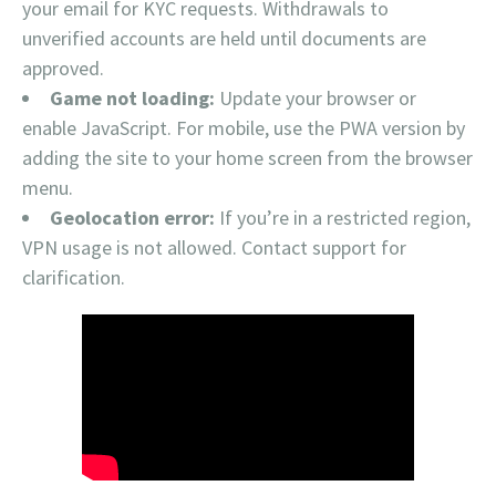
your email for KYC requests. Withdrawals to
unverified accounts are held until documents are
approved.
Game not loading:
Update your browser or
enable JavaScript. For mobile, use the PWA version by
adding the site to your home screen from the browser
menu.
Geolocation error:
If you’re in a restricted region,
VPN usage is not allowed. Contact support for
clarification.