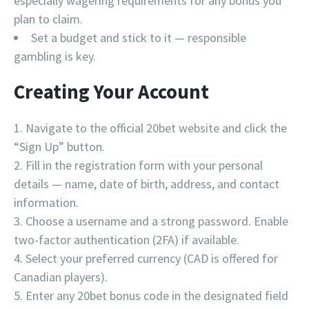
especially wagering requirements for any bonus you
plan to claim.
Set a budget and stick to it — responsible
gambling is key.
Creating Your Account
Navigate to the official 20bet website and click the
“Sign Up” button.
Fill in the registration form with your personal
details — name, date of birth, address, and contact
information.
Choose a username and a strong password. Enable
two-factor authentication (2FA) if available.
Select your preferred currency (CAD is offered for
Canadian players).
Enter any 20bet bonus code in the designated field