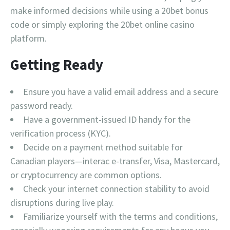
make informed decisions while using a 20bet bonus
code or simply exploring the 20bet online casino
platform.
Getting Ready
Ensure you have a valid email address and a secure
password ready.
Have a government-issued ID handy for the
verification process (KYC).
Decide on a payment method suitable for
Canadian players—interac e-transfer, Visa, Mastercard,
or cryptocurrency are common options.
Check your internet connection stability to avoid
disruptions during live play.
Familiarize yourself with the terms and conditions,