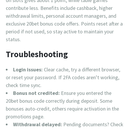
on slots gives about 1 point, while table games
contribute less. Benefits include cashback, higher
withdrawal limits, personal account managers, and
exclusive 20bet bonus code offers. Points reset after a
period if not used, so stay active to maintain your
status.
Troubleshooting
Login issues:
Clear cache, try a different browser,
or reset your password. If 2FA codes aren’t working,
check time sync.
Bonus not credited:
Ensure you entered the
20bet bonus code correctly during deposit. Some
bonuses auto-credit, others require activation in the
promotions page.
Withdrawal delayed:
Pending documents? Check