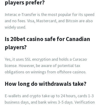
players prefer?
Interac e-Transfer is the most popular for its speed
and no fees. Visa, Mastercard, and Bitcoin are also
widely used.
Is 20bet casino safe for Canadian
players?
Yes, it uses SSL encryption and holds a Curacao
license. However, be aware of potential tax
obligations on winnings from offshore casinos.
How long do withdrawals take?
E-wallets and crypto take up to 24 hours, cards 1-3
business days, and bank wires 3-5 days. Verification