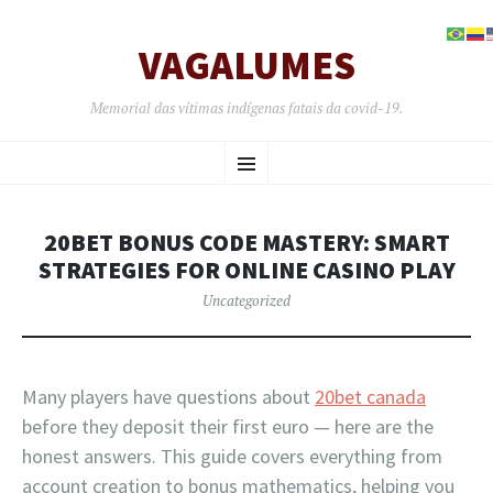
VAGALUMES
Memorial das vítimas indígenas fatais da covid-19.
PULAR
Menu
PARA
O
CONTEÚDO
20BET BONUS CODE MASTERY: SMART
STRATEGIES FOR ONLINE CASINO PLAY
Uncategorized
Many players have questions about
20bet canada
before they deposit their first euro — here are the
honest answers. This guide covers everything from
account creation to bonus mathematics, helping you