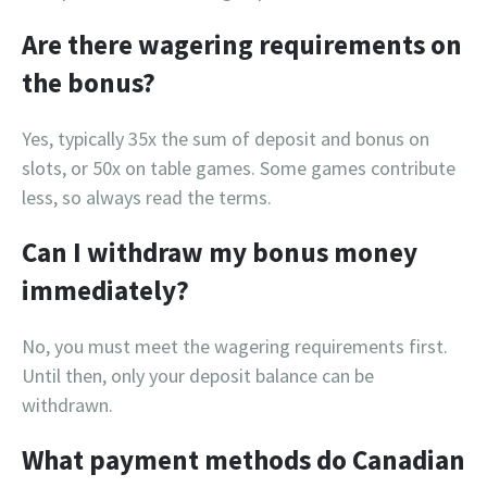
Are there wagering requirements on
the bonus?
Yes, typically 35x the sum of deposit and bonus on
slots, or 50x on table games. Some games contribute
less, so always read the terms.
Can I withdraw my bonus money
immediately?
No, you must meet the wagering requirements first.
Until then, only your deposit balance can be
withdrawn.
What payment methods do Canadian