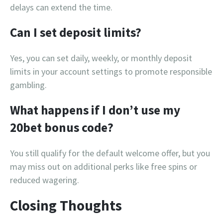
delays can extend the time.
Can I set deposit limits?
Yes, you can set daily, weekly, or monthly deposit
limits in your account settings to promote responsible
gambling.
What happens if I don’t use my
20bet bonus code?
You still qualify for the default welcome offer, but you
may miss out on additional perks like free spins or
reduced wagering.
Closing Thoughts