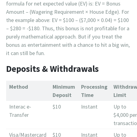
formula for net expected value (EV) is: EV = Bonus
Amount – (Wagering Requirement × House Edge). For
the example above: EV = $100 – ($7,000 × 0.04) = $100
– $280 = -$180. Thus, this bonus is not profitable for a
purely mathematical approach. But if you treat the
bonus as entertainment with a chance to hit a big win,
it can still be fun.
Deposits & Withdrawals
Method
Minimum
Processing
Withdraw
Deposit
Time
Limit
Interac e-
$10
Instant
Up to
Transfer
$4,000 per
transacti
Visa/Mastercard
$10
Instant
Up to