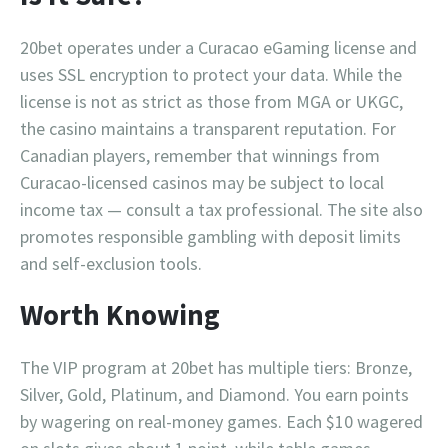
20bet operates under a Curacao eGaming license and
uses SSL encryption to protect your data. While the
license is not as strict as those from MGA or UKGC,
the casino maintains a transparent reputation. For
Canadian players, remember that winnings from
Curacao-licensed casinos may be subject to local
income tax — consult a tax professional. The site also
promotes responsible gambling with deposit limits
and self-exclusion tools.
Worth Knowing
The VIP program at 20bet has multiple tiers: Bronze,
Silver, Gold, Platinum, and Diamond. You earn points
by wagering on real-money games. Each $10 wagered