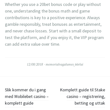
Whether you use a 20bet bonus code or play without
one, understanding the bonus math and game
contributions is key to a positive experience. Always
gamble responsibly, treat bonuses as entertainment,
and never chase losses. Start with a small deposit to
test the platform, and if you enjoy it, the VIP program
can add extra value over time.
12/08/2018
memorialvagalumes_66rlai
Navegação
Slik kommer du i gang
Komplett guide til Stake
med Mobilebet casino –
casino – registrering,
de
komplett guide
betting og uttak
Posts