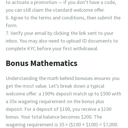
to activate a promotion — if you don’t have a code,
you can still claim the standard welcome offer.
Agree to the terms and conditions, then submit the
form.
Verify your email by clicking the link sent to your
inbox. You may also need to upload ID documents to
complete KYC before your first withdrawal.
Bonus Mathematics
Understanding the math behind bonuses ensures you
get the most value. Let’s break down a typical
welcome offer: a 100% deposit match up to $500 with
a 35x wagering requirement on the bonus plus
deposit. For a deposit of $100, you receive a $100
bonus. Your total balance becomes $200. The
wagering requirement is 35 × ($100 + $100) = $7,000.