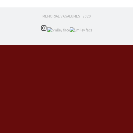
MEMORIAL VAGALUMES | 2020