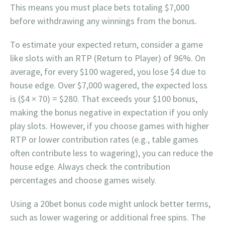
This means you must place bets totaling $7,000
before withdrawing any winnings from the bonus.
To estimate your expected return, consider a game
like slots with an RTP (Return to Player) of 96%. On
average, for every $100 wagered, you lose $4 due to
house edge. Over $7,000 wagered, the expected loss
is ($4 × 70) = $280. That exceeds your $100 bonus,
making the bonus negative in expectation if you only
play slots. However, if you choose games with higher
RTP or lower contribution rates (e.g., table games
often contribute less to wagering), you can reduce the
house edge. Always check the contribution
percentages and choose games wisely.
Using a 20bet bonus code might unlock better terms,
such as lower wagering or additional free spins. The