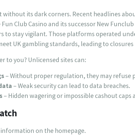
t without its dark corners. Recent headlines abo
ke Fun Club Casino and its successor New Funclub
s to stay vigilant. Those platforms operated un
 meet UK gambling standards, leading to closures
r to you? Unlicensed sites can:
gs
– Without proper regulation, they may refuse 
data
– Weak security can lead to data breaches.
s
– Hidden wagering or impossible cashout caps
Watch
g information on the homepage.