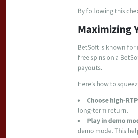
By following this che
Maximizing Y
BetSoft is known for 
free spins on a BetSo
payouts.
Here’s how to squeeze
Choose high‑RTP 
long‑term return.
Play in demo mod
demo mode. This help