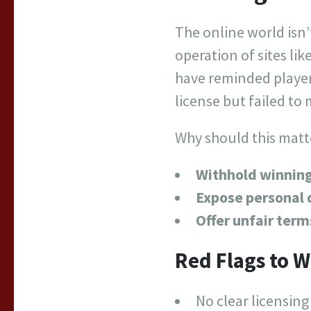
The online world isn’
operation of sites li
have reminded player
license but failed to
Why should this matte
Withhold winnin
Expose personal 
Offer unfair term
Red Flags to 
No clear licensin