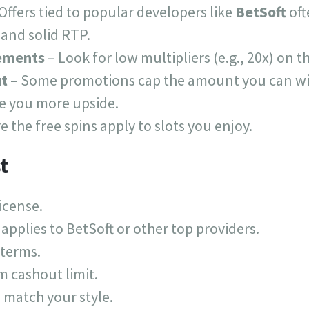
Offers tied to popular developers like
BetSoft
oft
 and solid RTP.
ements
– Look for low multipliers (e.g., 20x) on t
t
– Some promotions cap the amount you can wi
ve you more upside.
 the free spins apply to slots you enjoy.
t
license.
pplies to BetSoft or other top providers.
 terms.
 cashout limit.
 match your style.