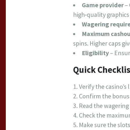
Game provider
– 
high‑quality graphics
Wagering requir
Maximum cashou
spins. Higher caps gi
Eligibility
– Ensure
Quick Checklis
Verify the casino’s 
Confirm the bonus a
Read the wagering
Check the maximum
Make sure the slots