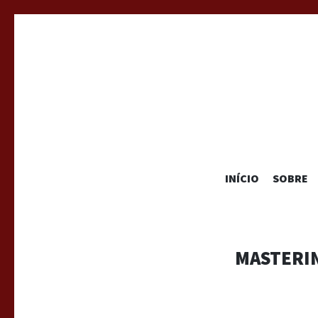
INÍCIO
SOBRE
MASTERIN