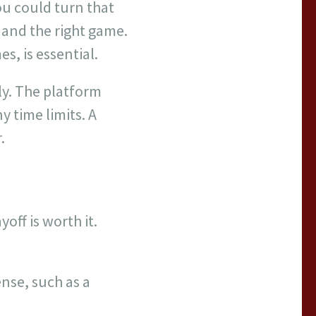
you could turn that
r and the right game.
, is essential.
rly. The platform
y time limits. A
.
off is worth it.
ense, such as a