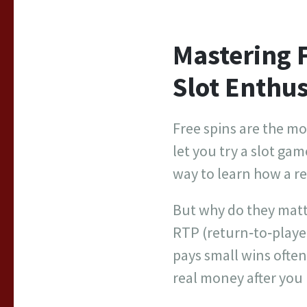
Mastering F
Slot Enthus
Free spins are the m
let you try a slot ga
way to learn how a r
But why do they matte
RTP (return‑to‑player
pays small wins often
real money after you