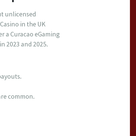
ut unlicensed
 Casino in the UK
der a Curacao eGaming
 in 2023 and 2025.
payouts.
 are common.