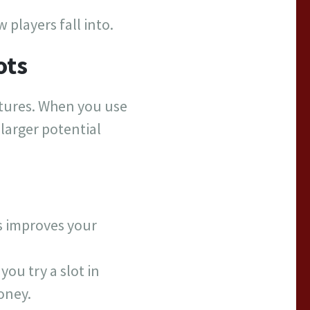
players fall into.
ots
ctures. When you use
 larger potential
s improves your
you try a slot in
oney.