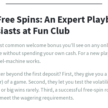
ree Spins: An Expert Play
iasts at Fun Club
ost common welcome bonus you’ll see on any onli
me without spending your own cash. For a new player
eel‑machine works.
r beyond the first deposit? First, they give you a
) of a game. Second, they let you test the volatili
 or big wins rarely. Third, a successful free‑spin 
 meet the wagering requirements.