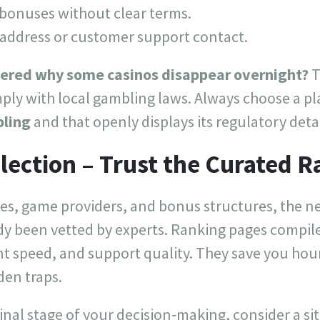
bonuses without clear terms.
l address or customer support contact.
ered why some casinos disappear overnight?
T
omply with local gambling laws. Always choose a pla
ling
and that openly displays its regulatory detai
election – Trust the Curated 
ses, game providers, and bonus structures, the nex
dy been vetted by experts. Ranking pages compile
t speed, and support quality. They save you hou
den traps.
nal stage of your decision‑making, consider a sit