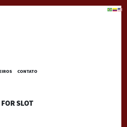
EIROS
CONTATO
 FOR SLOT