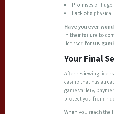
Promises of huge 
Lack of a physica
Have you ever wond
in their failure to c
licensed for
UK gamb
Your Final S
After reviewing licen
casino that has alrea
game variety, paymen
protect you from hid
When you reach the fi