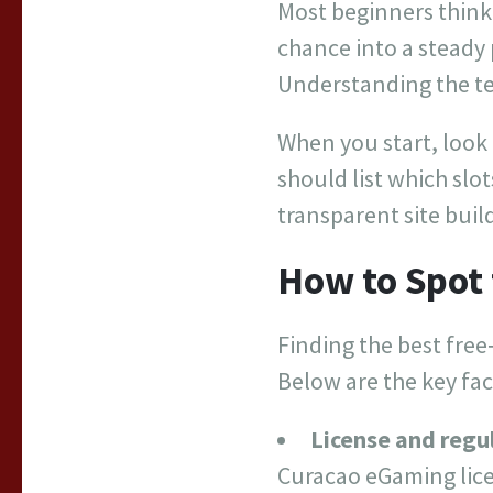
Most beginners think a
chance into a steady 
Understanding the te
When you start, look f
should list which slot
transparent site buil
How to Spot 
Finding the best free‑
Below are the key fac
License and regu
Curacao eGaming lice