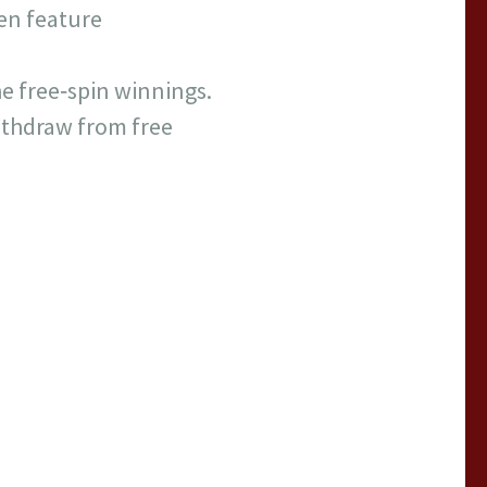
en feature
he free‑spin winnings.
thdraw from free