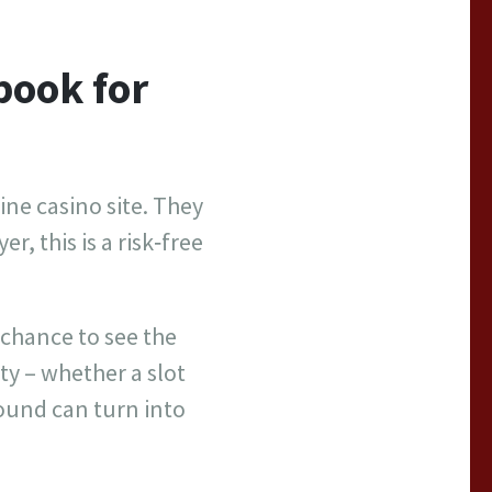
book for
ne casino site. They
, this is a risk‑free
 chance to see the
ty – whether a slot
round can turn into