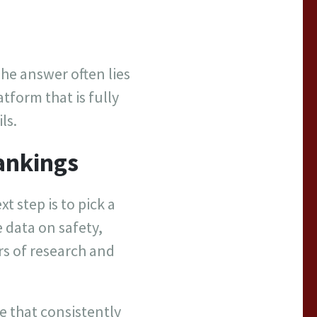
he answer often lies
tform that is fully
ls.
Rankings
t step is to pick a
 data on safety,
rs of research and
e that consistently