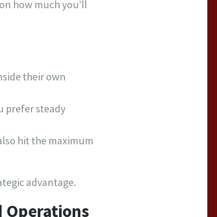
t on how much you’ll
inside their own
ou prefer steady
 also hit the maximum
rategic advantage.
d Operations