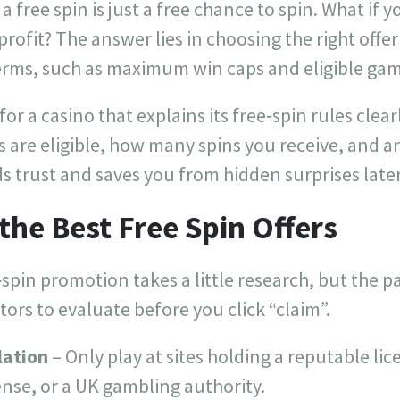
 free spin is just a free chance to spin. What if 
profit? The answer lies in choosing the right offe
rms, such as maximum win caps and eligible games
or a casino that explains its free‑spin rules clea
s are eligible, how many spins you receive, and an
ds trust and saves you from hidden surprises later
the Best Free Spin Offers
spin promotion takes a little research, but the pay
tors to evaluate before you click “claim”.
lation
– Only play at sites holding a reputable lic
nse, or a UK gambling authority.