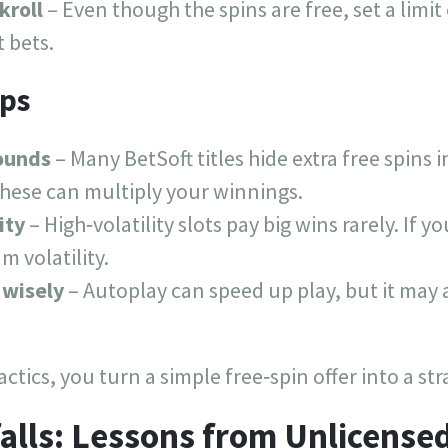
kroll
– Even though the spins are free, set a limi
 bets.
ips
ounds
– Many BetSoft titles hide extra free spins 
these can multiply your winnings.
ity
– High‑volatility slots pay big wins rarely. If y
 volatility.
 wisely
– Autoplay can speed up play, but it may
ctics, you turn a simple free‑spin offer into a st
falls: Lessons from Unlicense