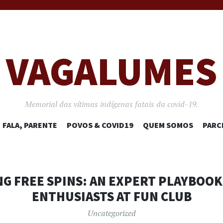
VAGALUMES
Memorial das vítimas indígenas fatais da covid-19.
PULAR
FALA, PARENTE
POVOS & COVID19
QUEM SOMOS
PARC
PARA
O
CONTEÚDO
G FREE SPINS: AN EXPERT PLAYBOOK
ENTHUSIASTS AT FUN CLUB
Uncategorized