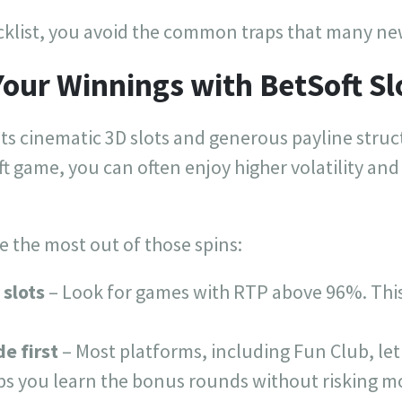
cklist, you avoid the common traps that many new 
our Winnings with BetSoft Sl
its cinematic 3D slots and generous payline stru
ft game, you can often enjoy higher volatility and
 the most out of those spins:
slots
– Look for games with RTP above 96%. Thi
e first
– Most platforms, including Fun Club, let 
s you learn the bonus rounds without risking m