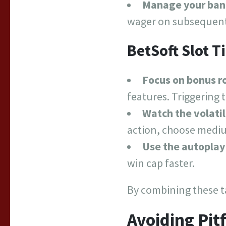
Manage your ban
wager on subsequent
BetSoft Slot T
Focus on bonus r
features. Triggering 
Watch the volatil
action, choose medium
Use the autoplay
win cap faster.
By combining these ta
Avoiding Pit