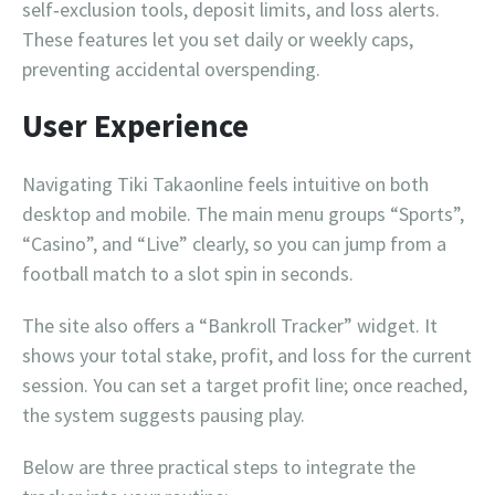
self‑exclusion tools, deposit limits, and loss alerts.
These features let you set daily or weekly caps,
preventing accidental overspending.
User Experience
Navigating Tiki Takaonline feels intuitive on both
desktop and mobile. The main menu groups “Sports”,
“Casino”, and “Live” clearly, so you can jump from a
football match to a slot spin in seconds.
The site also offers a “Bankroll Tracker” widget. It
shows your total stake, profit, and loss for the current
session. You can set a target profit line; once reached,
the system suggests pausing play.
Below are three practical steps to integrate the