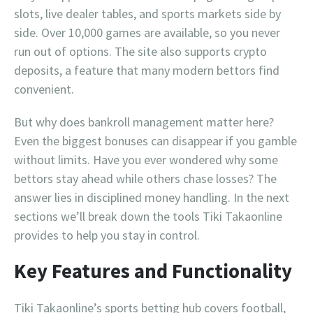
slots, live dealer tables, and sports markets side by
side. Over 10,000 games are available, so you never
run out of options. The site also supports crypto
deposits, a feature that many modern bettors find
convenient.
But why does bankroll management matter here?
Even the biggest bonuses can disappear if you gamble
without limits. Have you ever wondered why some
bettors stay ahead while others chase losses? The
answer lies in disciplined money handling. In the next
sections we’ll break down the tools Tiki Takaonline
provides to help you stay in control.
Key Features and Functionality
Tiki Takaonline’s sports betting hub covers football,