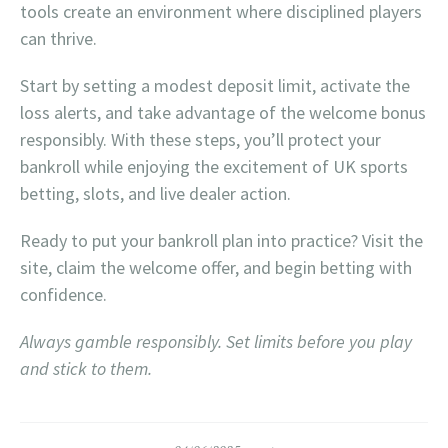
tools create an environment where disciplined players
can thrive.
Start by setting a modest deposit limit, activate the
loss alerts, and take advantage of the welcome bonus
responsibly. With these steps, you’ll protect your
bankroll while enjoying the excitement of UK sports
betting, slots, and live dealer action.
Ready to put your bankroll plan into practice? Visit the
site, claim the welcome offer, and begin betting with
confidence.
Always gamble responsibly. Set limits before you play
and stick to them.