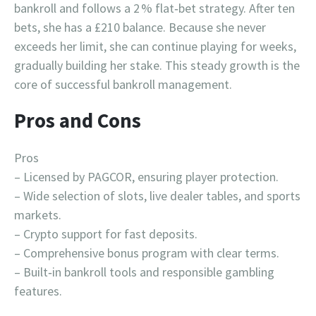
bankroll and follows a 2 % flat‑bet strategy. After ten
bets, she has a £210 balance. Because she never
exceeds her limit, she can continue playing for weeks,
gradually building her stake. This steady growth is the
core of successful bankroll management.
Pros and Cons
Pros
– Licensed by PAGCOR, ensuring player protection.
– Wide selection of slots, live dealer tables, and sports
markets.
– Crypto support for fast deposits.
– Comprehensive bonus program with clear terms.
– Built‑in bankroll tools and responsible gambling
features.