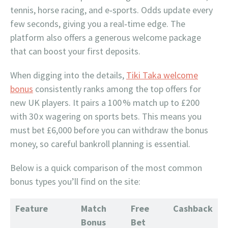
tennis, horse racing, and e‑sports. Odds update every
few seconds, giving you a real‑time edge. The
platform also offers a generous welcome package
that can boost your first deposits.
When digging into the details,
Tiki Taka welcome
bonus
consistently ranks among the top offers for
new UK players. It pairs a 100 % match up to £200
with 30 x wagering on sports bets. This means you
must bet £6,000 before you can withdraw the bonus
money, so careful bankroll planning is essential.
Below is a quick comparison of the most common
bonus types you’ll find on the site:
Feature
Match
Free
Cashback
Bonus
Bet