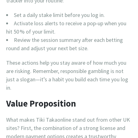
tracker into your routine:
Set a daily stake limit before you log in.
Activate loss alerts to receive a pop‑up when you
hit 50 % of your limit.
Review the session summary after each betting
round and adjust your next bet size.
These actions help you stay aware of how much you
are risking. Remember, responsible gambling is not
just a slogan—it’s a habit you build each time you log
in.
Value Proposition
What makes Tiki Takaonline stand out from other UK
sites? First, the combination of a strong license and
modern payment options creates a trustworthy