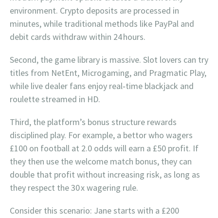
environment. Crypto deposits are processed in
minutes, while traditional methods like PayPal and
debit cards withdraw within 24 hours.
Second, the game library is massive. Slot lovers can try
titles from NetEnt, Microgaming, and Pragmatic Play,
while live dealer fans enjoy real‑time blackjack and
roulette streamed in HD.
Third, the platform’s bonus structure rewards
disciplined play. For example, a bettor who wagers
£100 on football at 2.0 odds will earn a £50 profit. If
they then use the welcome match bonus, they can
double that profit without increasing risk, as long as
they respect the 30 x wagering rule.
Consider this scenario: Jane starts with a £200