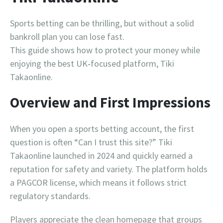
Sports betting can be thrilling, but without a solid
bankroll plan you can lose fast.
This guide shows how to protect your money while
enjoying the best UK‑focused platform, Tiki
Takaonline.
Overview and First Impressions
When you open a sports betting account, the first
question is often “Can I trust this site?” Tiki
Takaonline launched in 2024 and quickly earned a
reputation for safety and variety. The platform holds
a PAGCOR license, which means it follows strict
regulatory standards.
Players appreciate the clean homepage that groups