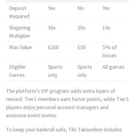
Deposit
Yes
No
Yes
Required
Wagering
30x
20x
10x
Multiplier
Max Value
£200
£50
5 % of
losses
Eligible
Sports
Sports
All games
Games
only
only
The platform’s VIP program adds extra layers of
reward. Tier 1 members earn faster points, while Tier 3
players enjoy personal account managers and
exclusive event invites.
To keep your bankroll safe, Tiki Takaonline includes