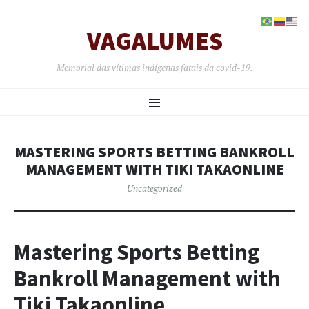
VAGALUMES
Memorial das vítimas indígenas fatais da covid-19.
PULAR
Menu
PARA
O
CONTEÚDO
MASTERING SPORTS BETTING BANKROLL
MANAGEMENT WITH TIKI TAKAONLINE
Uncategorized
Mastering Sports Betting
Bankroll Management with
Tiki Takaonline