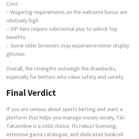
Cons
– Wagering requirements on the welcome bonus are
relatively high.
– VIP tiers require substantial play to unlock top
benefits.
– Some older browsers may experience minor display
glitches.
Overall, the strengths outweigh the drawbacks,
especially for bettors who value safety and variety.
Final Verdict
If you are serious about sports betting and want a
platform that helps you manage money wisely, Tiki
Takaonline is a solid choice. Its robust licensing,
extensive game catalogue, and dedicated bankroll